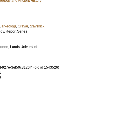
eology and Ancient History
,
arkeologi
,
Gravar
,
gravskick
ogy. Report Series
tionen, Lunds Universitet
-927e-3ef50c3126f4 (old id 1543526)
1
2