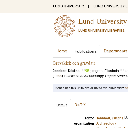
LUND UNIVERSITY
|
LUND UNIVERSITY L
Lund University
LUND UNIVERSITY LIBRARIES
Home
Departments
Publications
Gravskick och gravdata
LU
LU
Jennbert, Kristina
;
Iregren, Elisabeth
a
(
1988
) In
Institute of Archaeology. Report Series
Please use this url to cite or link to this publication:
ht
BibTeX
Details
L
editor
Jennbert, Kristina
organization
Archaeology