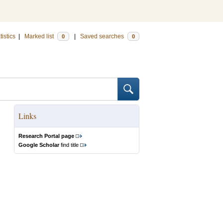
tistics
|
Marked list
|
Saved searches
0
0
Links
Research Portal page
Google Scholar
find title