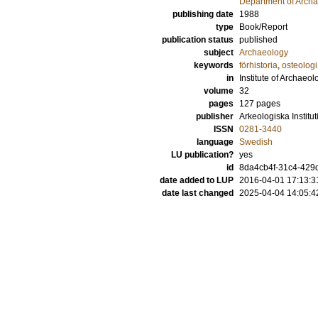
Department of Archa
publishing date
1988
type
Book/Report
publication status
published
subject
Archaeology
keywords
förhistoria
,
osteologi
in
Institute of Archaeol
volume
32
pages
127
pages
publisher
Arkeologiska Institu
ISSN
0281-3440
language
Swedish
LU publication?
yes
id
8da4cb4f-31c4-429d
date added to LUP
2016-04-01 17:13:3
date last changed
2025-04-04 14:05:4