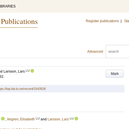
IBRARIES
 Publications
Register publications
|
Sta
Advanced
LU
nd
Larsson, Lars
Mark
32
.
tps://lup.lub.lu.se/record/1543526
U
LU
LU
;
Iregren, Elisabeth
and
Larsson, Lars