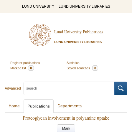
LUND UNIVERSITY
LUND UNIVERSITY LIBRARIES
Lund University Publications
LUND UNIVERSITY LIBRARIES
Register publications
Statistics
Marked list
0
Saved searches
0
Advanced
Home
Departments
Publications
Proteoglycan involvement in polyamine uptake
Mark