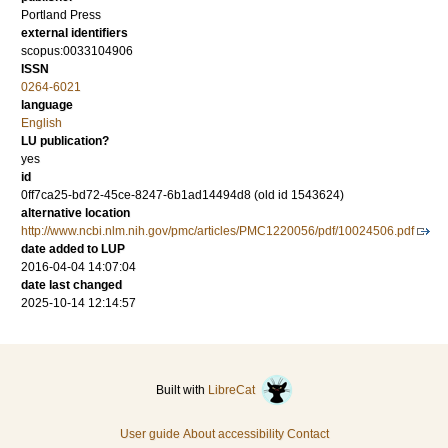
Portland Press
external identifiers
scopus:0033104906
ISSN
0264-6021
language
English
LU publication?
yes
id
0ff7ca25-bd72-45ce-8247-6b1ad14494d8 (old id 1543624)
alternative location
http://www.ncbi.nlm.nih.gov/pmc/articles/PMC1220056/pdf/10024506.pdf
date added to LUP
2016-04-04 14:07:04
date last changed
2025-10-14 12:14:57
Built with
LibreCat
User guide
About accessibility
Contact