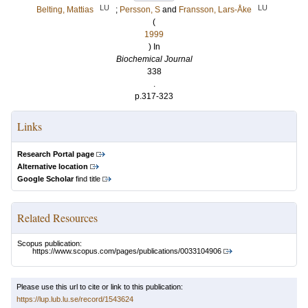
LU
LU
Belting, Mattias
;
Persson, S
and
Fransson, Lars-Åke
(
1999
) In
Biochemical Journal
338
.
p.317-323
Links
Research Portal page
Alternative location
Google Scholar
find title
Related Resources
Scopus publication:
https://www.scopus.com/pages/publications/0033104906
Please use this url to cite or link to this publication:
https://lup.lub.lu.se/record/1543624