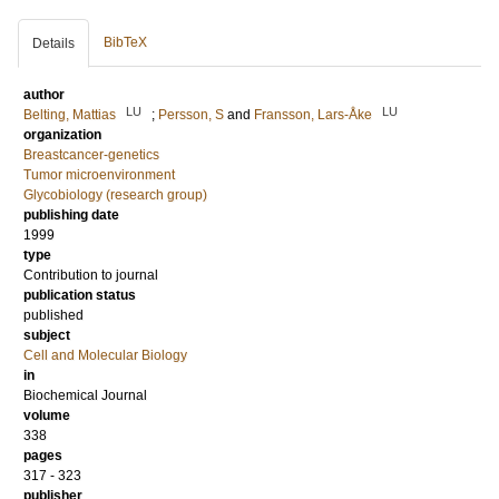
BibTeX
Details
author
LU
LU
Belting, Mattias
;
Persson, S
and
Fransson, Lars-Åke
organization
Breastcancer-genetics
Tumor microenvironment
Glycobiology (research group)
publishing date
1999
type
Contribution to journal
publication status
published
subject
Cell and Molecular Biology
in
Biochemical Journal
volume
338
pages
317 - 323
publisher