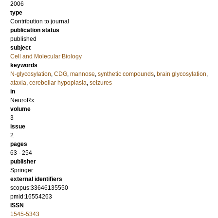
2006
type
Contribution to journal
publication status
published
subject
Cell and Molecular Biology
keywords
N-glycosylation
,
CDG
,
mannose
,
synthetic compounds
,
brain glycosylation
,
ataxia
,
cerebellar hypoplasia
,
seizures
in
NeuroRx
volume
3
issue
2
pages
63 - 254
publisher
Springer
external identifiers
scopus:33646135550
pmid:16554263
ISSN
1545-5343