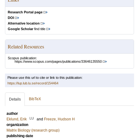
Research Portal page
DOI
Alternative location
Google Scholar
find title
Related Resources
Scopus publication:
https://www.scopus.com/pages/publications/33646135550
Please use this url to cite or link to this publication:
https://lup.lub.lu.se/record/154464
BibTeX
Details
author
LU
Eklund, Erik
and
Freeze, Hudson H
organization
Matrix Biology (research group)
publishing date