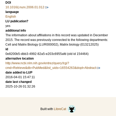
DOI
10.1016/j.nurx.2006.01.012
language
English
LU publication?
yes
additional info
The information about affiliations in this record was updated in December
2015. The record was previously connected to the following departments:
Cell and Matrix Biology (LUR000002), Matrix biology (013212025)
id
0e8200b5-dbb3-4992-82a5-e203c6955afd (old id 154464)
alternative location
http://www.ncbi.nlm.nih.gov/entrez/query.fcgi?
cmd=Retrieve&db=PubMed&list_uids=16554263&dopt=Abstract
date added to LUP
2016-04-01 15:47:11
date last changed
2025-10-26 01:32:26
Built with
LibreCat