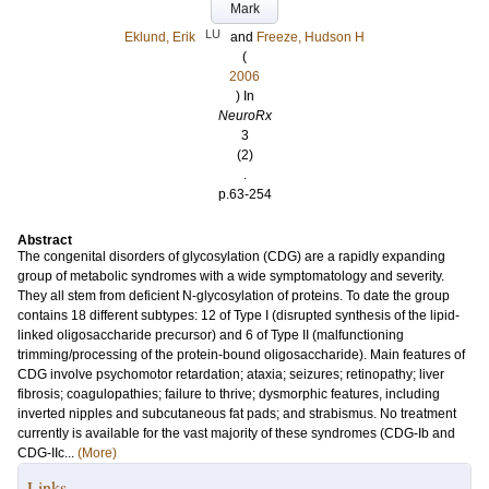
Mark
LU
Eklund, Erik
and
Freeze, Hudson H
(
2006
) In
NeuroRx
3
(2)
.
p.63-254
Abstract
The congenital disorders of glycosylation (CDG) are a rapidly expanding
group of metabolic syndromes with a wide symptomatology and severity.
They all stem from deficient N-glycosylation of proteins. To date the group
contains 18 different subtypes: 12 of Type I (disrupted synthesis of the lipid-
linked oligosaccharide precursor) and 6 of Type II (malfunctioning
trimming/processing of the protein-bound oligosaccharide). Main features of
CDG involve psychomotor retardation; ataxia; seizures; retinopathy; liver
fibrosis; coagulopathies; failure to thrive; dysmorphic features, including
inverted nipples and subcutaneous fat pads; and strabismus. No treatment
currently is available for the vast majority of these syndromes (CDG-Ib and
CDG-IIc...
(More)
Links