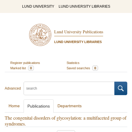
LUND UNIVERSITY
LUND UNIVERSITY LIBRARIES
Lund University Publications
LUND UNIVERSITY LIBRARIES
Register publications
Statistics
Marked list
0
Saved searches
0
Advanced
Home
Departments
Publications
The congenital disorders of glycosylation: a multifaceted group of
syndromes.