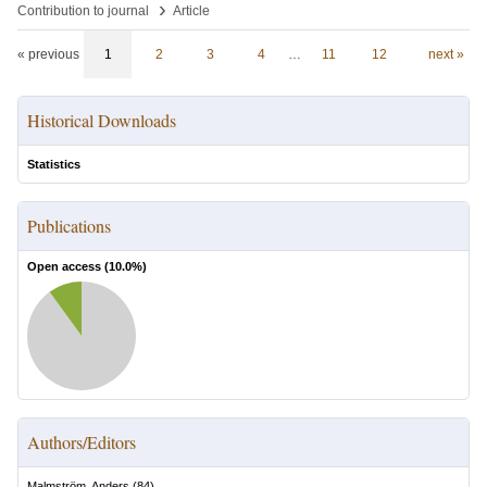
›
Contribution to journal
Article
« previous
1
2
3
4
…
11
12
next »
Historical Downloads
Statistics
Publications
Open access (
10.0
%)
Authors/Editors
Malmström, Anders
(
84
)