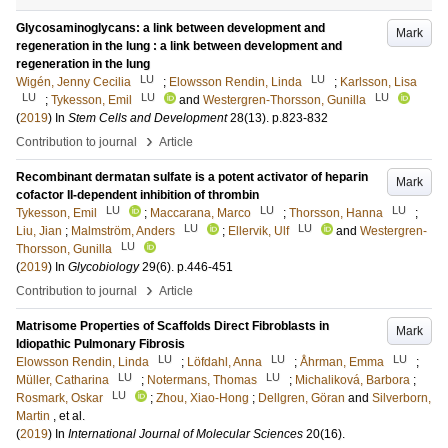
Glycosaminoglycans: a link between development and
Mark
regeneration in the lung : a link between development and
regeneration in the lung
LU
LU
Wigén, Jenny Cecilia
;
Elowsson Rendin, Linda
;
Karlsson, Lisa
LU
LU
LU
;
Tykesson, Emil
and
Westergren-Thorsson, Gunilla
(
2019
) In
Stem Cells and Development
28
(13)
.
p.823-832
›
Contribution to journal
Article
Recombinant dermatan sulfate is a potent activator of heparin
Mark
cofactor II-dependent inhibition of thrombin
LU
LU
LU
Tykesson, Emil
;
Maccarana, Marco
;
Thorsson, Hanna
;
LU
LU
Liu, Jian
;
Malmström, Anders
;
Ellervik, Ulf
and
Westergren-
LU
Thorsson, Gunilla
(
2019
) In
Glycobiology
29
(6)
.
p.446-451
›
Contribution to journal
Article
Matrisome Properties of Scaffolds Direct Fibroblasts in
Mark
Idiopathic Pulmonary Fibrosis
LU
LU
LU
Elowsson Rendin, Linda
;
Löfdahl, Anna
;
Åhrman, Emma
;
LU
LU
Müller, Catharina
;
Notermans, Thomas
;
Michaliková, Barbora
;
LU
Rosmark, Oskar
;
Zhou, Xiao-Hong
;
Dellgren, Göran
and
Silverborn,
Martin
, et al.
(
2019
) In
International Journal of Molecular Sciences
20
(16)
.