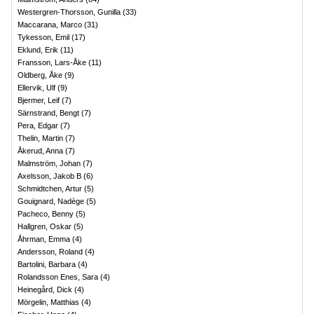
Westergren-Thorsson, Gunilla
(
33
)
Maccarana, Marco
(
31
)
Tykesson, Emil
(
17
)
Eklund, Erik
(
11
)
Fransson, Lars-Åke
(
11
)
Oldberg, Åke
(
9
)
Ellervik, Ulf
(
9
)
Bjermer, Leif
(
7
)
Särnstrand, Bengt
(
7
)
Pera, Edgar
(
7
)
Thelin, Martin
(
7
)
Åkerud, Anna
(
7
)
Malmström, Johan
(
7
)
Axelsson, Jakob B
(
6
)
Schmidtchen, Artur
(
5
)
Gouignard, Nadège
(
5
)
Pacheco, Benny
(
5
)
Hallgren, Oskar
(
5
)
Åhrman, Emma
(
4
)
Andersson, Roland
(
4
)
Bartolini, Barbara
(
4
)
Rolandsson Enes, Sara
(
4
)
Heinegård, Dick
(
4
)
Mörgelin, Matthias
(
4
)