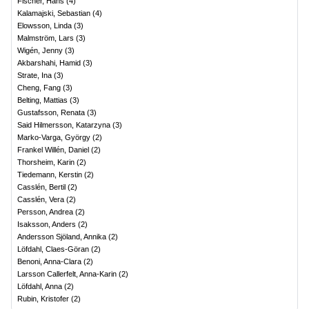
Fischer, Hans
(
4
)
Kalamajski, Sebastian
(
4
)
Elowsson, Linda
(
3
)
Malmström, Lars
(
3
)
Wigén, Jenny
(
3
)
Akbarshahi, Hamid
(
3
)
Strate, Ina
(
3
)
Cheng, Fang
(
3
)
Belting, Mattias
(
3
)
Gustafsson, Renata
(
3
)
Said Hilmersson, Katarzyna
(
3
)
Marko-Varga, György
(
2
)
Frankel Willén, Daniel
(
2
)
Thorsheim, Karin
(
2
)
Tiedemann, Kerstin
(
2
)
Casslén, Bertil
(
2
)
Casslén, Vera
(
2
)
Persson, Andrea
(
2
)
Isaksson, Anders
(
2
)
Andersson Sjöland, Annika
(
2
)
Löfdahl, Claes-Göran
(
2
)
Benoni, Anna-Clara
(
2
)
Larsson Callerfelt, Anna-Karin
(
2
)
Löfdahl, Anna
(
2
)
Rubin, Kristofer
(
2
)