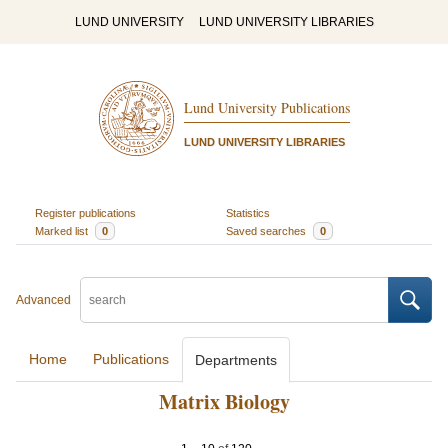
LUND UNIVERSITY
LUND UNIVERSITY LIBRARIES
Lund University Publications
LUND UNIVERSITY LIBRARIES
Register publications
Statistics
Marked list
0
Saved searches
0
Advanced
Home
Publications
Departments
Matrix Biology