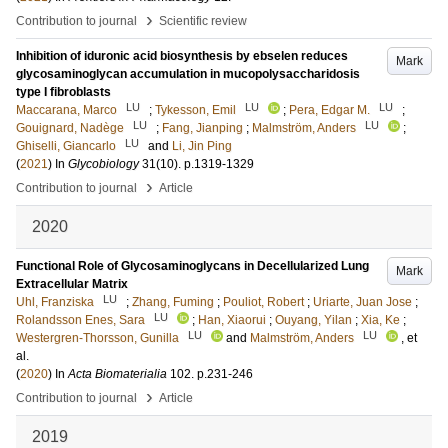
›
Contribution to journal
Scientific review
Inhibition of iduronic acid biosynthesis by ebselen reduces
Mark
glycosaminoglycan accumulation in mucopolysaccharidosis
type I fibroblasts
LU
LU
LU
Maccarana, Marco
;
Tykesson, Emil
;
Pera, Edgar M.
;
LU
LU
Gouignard, Nadège
;
Fang, Jianping
;
Malmström, Anders
;
LU
Ghiselli, Giancarlo
and
Li, Jin Ping
(
2021
) In
Glycobiology
31
(10)
.
p.1319-1329
›
Contribution to journal
Article
2020
Functional Role of Glycosaminoglycans in Decellularized Lung
Mark
Extracellular Matrix
LU
Uhl, Franziska
;
Zhang, Fuming
;
Pouliot, Robert
;
Uriarte, Juan Jose
;
LU
Rolandsson Enes, Sara
;
Han, Xiaorui
;
Ouyang, Yilan
;
Xia, Ke
;
LU
LU
Westergren-Thorsson, Gunilla
and
Malmström, Anders
, et
al.
(
2020
) In
Acta Biomaterialia
102
.
p.231-246
›
Contribution to journal
Article
2019