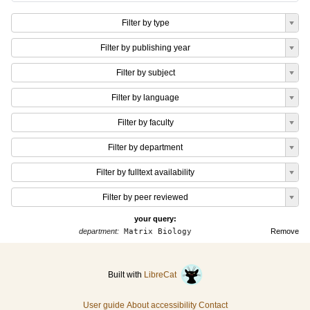
Filter by type
Filter by publishing year
Filter by subject
Filter by language
Filter by faculty
Filter by department
Filter by fulltext availability
Filter by peer reviewed
your query:
department:
Matrix Biology
Remove
Built with
LibreCat
User guide
About accessibility
Contact