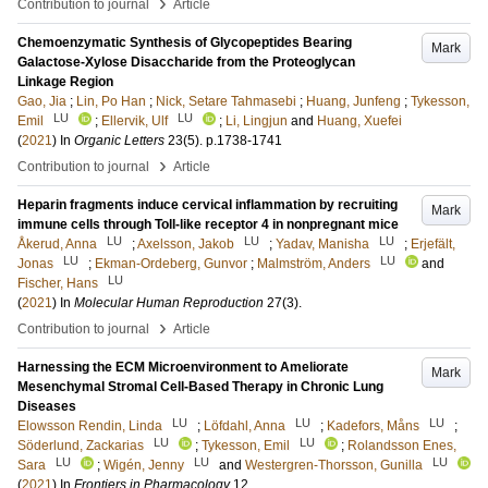
›
Contribution to journal
Article
Chemoenzymatic Synthesis of Glycopeptides Bearing
Mark
Galactose-Xylose Disaccharide from the Proteoglycan
Linkage Region
Gao, Jia
;
Lin, Po Han
;
Nick, Setare Tahmasebi
;
Huang, Junfeng
;
Tykesson,
LU
LU
Emil
;
Ellervik, Ulf
;
Li, Lingjun
and
Huang, Xuefei
(
2021
) In
Organic Letters
23
(5)
.
p.1738-1741
›
Contribution to journal
Article
Heparin fragments induce cervical inflammation by recruiting
Mark
immune cells through Toll-like receptor 4 in nonpregnant mice
LU
LU
LU
Åkerud, Anna
;
Axelsson, Jakob
;
Yadav, Manisha
;
Erjefält,
LU
LU
Jonas
;
Ekman-Ordeberg, Gunvor
;
Malmström, Anders
and
LU
Fischer, Hans
(
2021
) In
Molecular Human Reproduction
27
(3)
.
›
Contribution to journal
Article
Harnessing the ECM Microenvironment to Ameliorate
Mark
Mesenchymal Stromal Cell-Based Therapy in Chronic Lung
Diseases
LU
LU
LU
Elowsson Rendin, Linda
;
Löfdahl, Anna
;
Kadefors, Måns
;
LU
LU
Söderlund, Zackarias
;
Tykesson, Emil
;
Rolandsson Enes,
LU
LU
LU
Sara
;
Wigén, Jenny
and
Westergren-Thorsson, Gunilla
(
2021
) In
Frontiers in Pharmacology
12
.