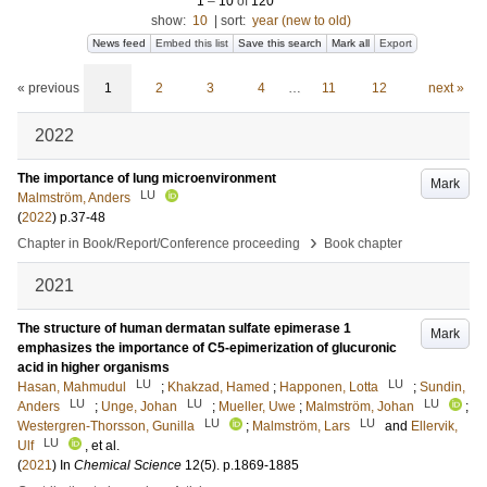
1
–
10
of
120
show:
10
|
sort:
year (new to old)
News feed
Embed this list
Save this search
Mark all
Export
« previous
1
2
3
4
…
11
12
next »
2022
The importance of lung microenvironment
Mark
LU
Malmström, Anders
(
2022
)
p.37-48
›
Chapter in Book/Report/Conference proceeding
Book chapter
2021
The structure of human dermatan sulfate epimerase 1
Mark
emphasizes the importance of C5-epimerization of glucuronic
acid in higher organisms
LU
LU
Hasan, Mahmudul
;
Khakzad, Hamed
;
Happonen, Lotta
;
Sundin,
LU
LU
LU
Anders
;
Unge, Johan
;
Mueller, Uwe
;
Malmström, Johan
;
LU
LU
Westergren-Thorsson, Gunilla
;
Malmström, Lars
and
Ellervik,
LU
Ulf
, et al.
(
2021
) In
Chemical Science
12
(5)
.
p.1869-1885