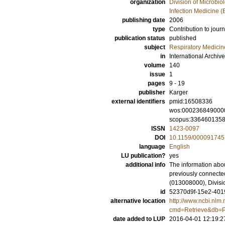
organization
Division of Microbi
Infection Medicine 
publishing date
2006
type
Contribution to journ
publication status
published
subject
Respiratory Medicin
in
International Archiv
volume
140
issue
1
pages
9 - 19
publisher
Karger
external identifiers
pmid:16508336
wos:000236849000
scopus:336460135
ISSN
1423-0097
DOI
10.1159/000091745
language
English
LU publication?
yes
additional info
The information abou
previously connected
(013008000), Divisi
id
52370d9f-15e2-4019
alternative location
http://www.ncbi.nlm.
cmd=Retrieve&db=P
date added to LUP
2016-04-01 12:19:2