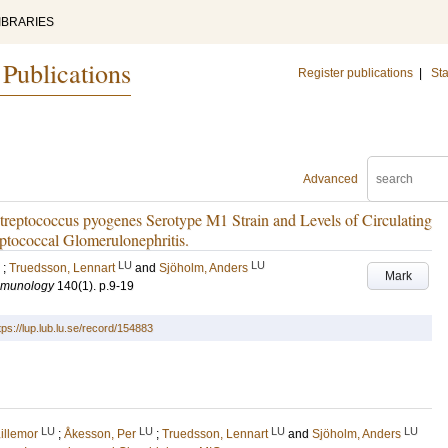
IBRARIES
 Publications
Register publications
|
Sta
Advanced
Streptococcus pyogenes Serotype M1 Strain and Levels of Circulating
ptococcal Glomerulonephritis.
LU
LU
;
Truedsson, Lennart
and
Sjöholm, Anders
Mark
Immunology
140
(1)
.
p.9-19
tps://lup.lub.lu.se/record/154883
LU
LU
LU
LU
illemor
;
Åkesson, Per
;
Truedsson, Lennart
and
Sjöholm, Anders