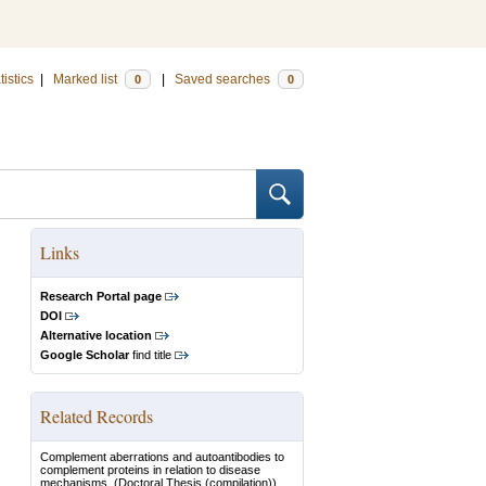
tistics
|
Marked list
|
Saved searches
0
0
Links
Research Portal page
DOI
Alternative location
Google Scholar
find title
Related Records
Complement aberrations and autoantibodies to
complement proteins in relation to disease
mechanisms.
(Doctoral Thesis (compilation))