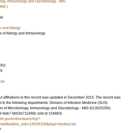
ology, Immunology and Glycobiology - MIG
(BMC)
al
e and Allergy
es of Allergy and Immunology
002
89
t affiliations in this record was updated in December 2015. The record was
 to the following departments: Division of Infection Medicine (SUS)
on of Microbiology, Immunology and Glycobiology - MIG (013025200)
-9ab7-0b02b711948c (old id 154883)
nih.gov/entrez/query.fcgi?
ubMed&list_uids=16508336&dopt=Abstract
7