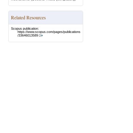
Related Resources
Scopus publication:
https://www.scopus.com/pages/publications
/33646013589