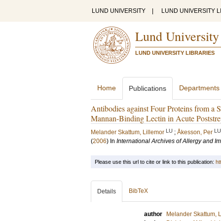
LUND UNIVERSITY
|
LUND UNIVERSITY L
Lund University
LUND UNIVERSITY LIBRARIES
Home
Departments
Publications
Antibodies against Four Proteins from a 
Mannan-Binding Lectin in Acute Poststre
LU
LU
Melander Skattum, Lillemor
;
Åkesson, Per
(
2006
) In
International Archives of Allergy and 
Please use this url to cite or link to this publication:
ht
BibTeX
Details
author
Melander Skattum, L