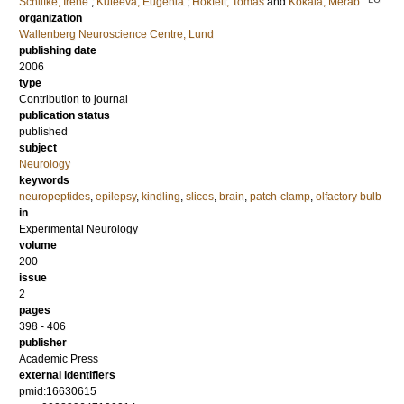
Schlifke, Irene
;
Kuteeva, Eugenia
;
Hokfelt, Tomas
and
Kokaia, Merab
organization
Wallenberg Neuroscience Centre, Lund
publishing date
2006
type
Contribution to journal
publication status
published
subject
Neurology
keywords
neuropeptides
,
epilepsy
,
kindling
,
slices
,
brain
,
patch-clamp
,
olfactory bulb
in
Experimental Neurology
volume
200
issue
2
pages
398 - 406
publisher
Academic Press
external identifiers
pmid:16630615