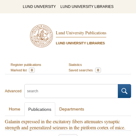
LUND UNIVERSITY
LUND UNIVERSITY LIBRARIES
Lund University Publications
LUND UNIVERSITY LIBRARIES
Register publications
Statistics
Marked list
0
Saved searches
0
Advanced
Home
Departments
Publications
Galanin expressed in the excitatory fibers attenuates synaptic
strength and generalized seizures in the piriform cortex of mice.