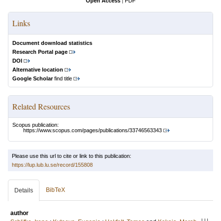
Open Access
|
PDF
Links
Document download statistics
Research Portal page
DOI
Alternative location
Google Scholar
find title
Related Resources
Scopus publication:
https://www.scopus.com/pages/publications/33746563343
Please use this url to cite or link to this publication:
https://lup.lub.lu.se/record/155808
BibTeX
Details
author
LU