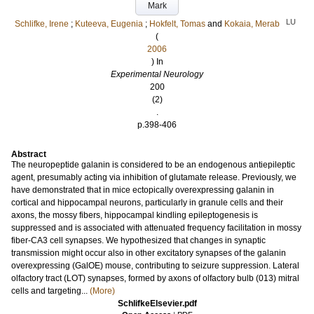
Mark
LU
Schlifke, Irene
;
Kuteeva, Eugenia
;
Hokfelt, Tomas
and
Kokaia, Merab
(
2006
) In
Experimental Neurology
200
(2)
.
p.398-406
Abstract
The neuropeptide galanin is considered to be an endogenous antiepileptic
agent, presumably acting via inhibition of glutamate release. Previously, we
have demonstrated that in mice ectopically overexpressing galanin in
cortical and hippocampal neurons, particularly in granule cells and their
axons, the mossy fibers, hippocampal kindling epileptogenesis is
suppressed and is associated with attenuated frequency facilitation in mossy
fiber-CA3 cell synapses. We hypothesized that changes in synaptic
transmission might occur also in other excitatory synapses of the galanin
overexpressing (GalOE) mouse, contributing to seizure suppression. Lateral
olfactory tract (LOT) synapses, formed by axons of olfactory bulb (013) mitral
cells and targeting...
(More)
SchlifkeElsevier.pdf