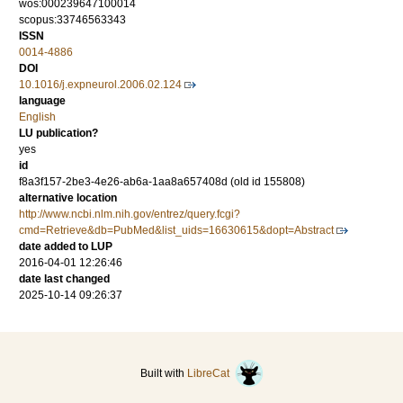
wos:000239647100014
scopus:33746563343
ISSN
0014-4886
DOI
10.1016/j.expneurol.2006.02.124
language
English
LU publication?
yes
id
f8a3f157-2be3-4e26-ab6a-1aa8a657408d (old id 155808)
alternative location
http://www.ncbi.nlm.nih.gov/entrez/query.fcgi?
cmd=Retrieve&db=PubMed&list_uids=16630615&dopt=Abstract
date added to LUP
2016-04-01 12:26:46
date last changed
2025-10-14 09:26:37
Built with
LibreCat