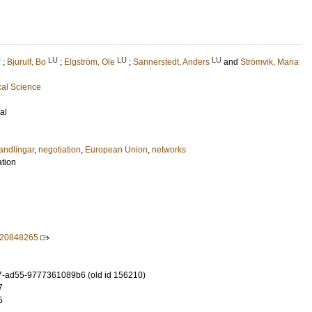
U
LU
LU
LU
;
Bjurulf, Bo
;
Elgström, Ole
;
Sannerstedt, Anders
and
Strömvik, Maria
cal Science
al
andlingar
,
negotiation
,
European Union
,
networks
ation
820848265
-ad55-9777361089b6 (old id 156210)
7
5