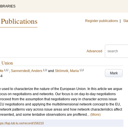
IBRARIES
 Publications
Register publications
|
Sta
Advanced
n Union
LU
LU
LU
Ole
;
Sannerstedt, Anders
and
Strömvik, Maria
Mark
44
 used to characterize the nature of the European Union. In this article we argue
focus on negotiations and networks. Our focus is on day-to-day negotiations
proceed from the assumption that negotiations vary in character across issue
of EU negotiations and applying the multidimensional network concept to the EU,
etwork patterns vary across issue areas and how network characteristics affect
 presented, and some tentative observations are proffered...
(More)
tps://lup.lub.lu.se/record/156210