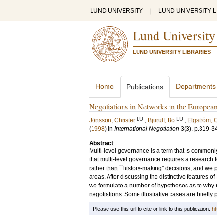
LUND UNIVERSITY
|
LUND UNIVERSITY L
Lund University
LUND UNIVERSITY LIBRARIES
Home
Departments
Publications
Negotiations in Networks in the Europea
LU
LU
Jönsson, Christer
;
Bjurulf, Bo
;
Elgström, 
(
1998
) In
International Negotiation
3
(3)
.
p.319-3
Abstract
Multi-level governance is a term that is commonly
that multi-level governance requires a research 
rather than ``history-making'' decisions, and we 
areas. After discussing the distinctive features 
we formulate a number of hypotheses as to why n
negotiations. Some illustrative cases are briefly
Please use this url to cite or link to this publication:
ht