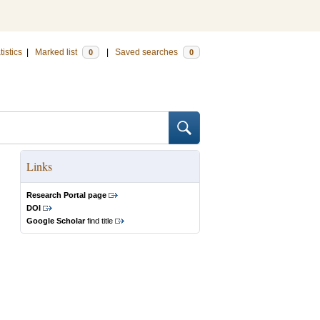
tistics
|
Marked list
|
Saved searches
0
0
Links
Research Portal page
DOI
Google Scholar
find title