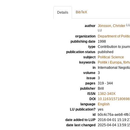
BibTeX
Details
L
author
Jönsson, Christer
LU
organization
Department of Politi
publishing date
1998
type
Contribution to journ
publication status
published
subject
Political Science
keywords
Politik i Europa
,
förh
in
International Negoti
volume
3
issue
3
pages
319 - 344
publisher
Brill
ISSN
1382-340X
DOI
10.1163/15718069
language
English
LU publication?
yes
id
b0c4c76a-aeb8-4fb7
date added to LUP
2016-04-01 15:19:2
date last changed
2025-04-04 13:59:1