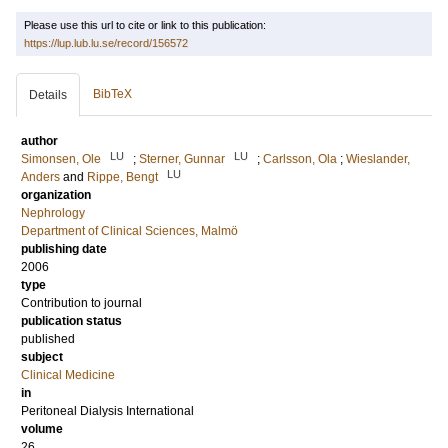
Please use this url to cite or link to this publication:
https://lup.lub.lu.se/record/156572
BibTeX
Details
author
LU
LU
Simonsen, Ole
;
Sterner, Gunnar
;
Carlsson, Ola
;
Wieslander,
LU
Anders
and
Rippe, Bengt
organization
Nephrology
Department of Clinical Sciences, Malmö
publishing date
2006
type
Contribution to journal
publication status
published
subject
Clinical Medicine
in
Peritoneal Dialysis International
volume
26