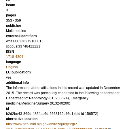
issue
3
pages
353 - 359
publisher
Multimed Inc.
external identifiers
wos:000238279100013
scopus:33748422221
ISSN
1718-4304
language
English
LU publication?
yes
additional info
The information about affiliations in this record was updated in December
2015. The record was previously connected to the following departments:
Department of Nephrology (013230024), Emergency
medicine/Medicine/Surgery (013240200)
id
b2d2be43-369d-485f-ac6d-2663162c46e1 (old id 156572)
alternative location
http://www.ncbi.nlm.nih.gov/entrez/query.fcgi?