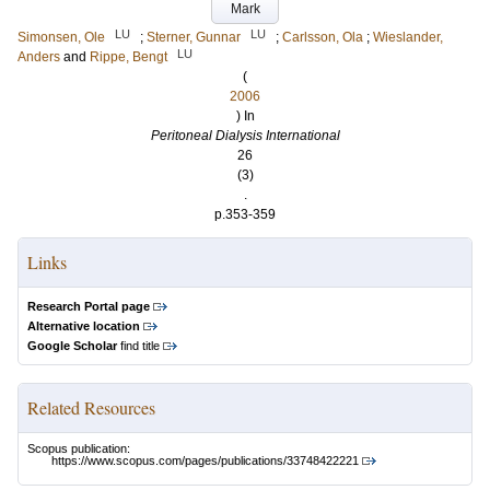
Mark
LU
LU
Simonsen, Ole
;
Sterner, Gunnar
;
Carlsson, Ola
;
Wieslander,
LU
Anders
and
Rippe, Bengt
(
2006
) In
Peritoneal Dialysis International
26
(3)
.
p.353-359
Links
Research Portal page
Alternative location
Google Scholar
find title
Related Resources
Scopus publication:
https://www.scopus.com/pages/publications/33748422221