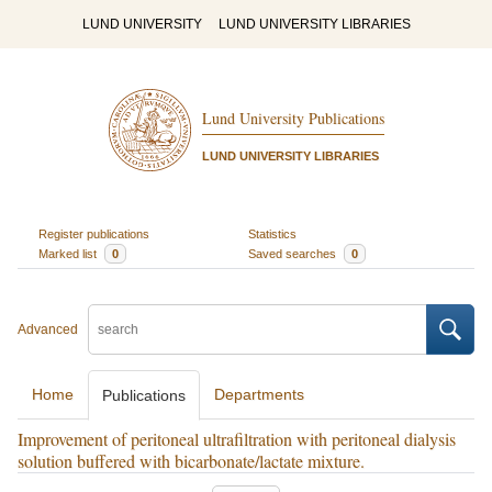
LUND UNIVERSITY
LUND UNIVERSITY LIBRARIES
Lund University Publications
LUND UNIVERSITY LIBRARIES
Register publications
Statistics
Marked list
0
Saved searches
0
Advanced
Home
Departments
Publications
Improvement of peritoneal ultrafiltration with peritoneal dialysis
solution buffered with bicarbonate/lactate mixture.