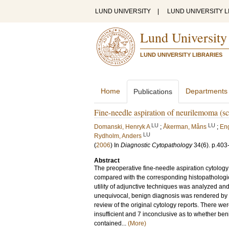
LUND UNIVERSITY
|
LUND UNIVERSITY L
Lund University
LUND UNIVERSITY LIBRARIES
Home
Departments
Publications
Fine-needle aspiration of neurilemoma (s
LU
LU
Domanski, Henryk A
;
Åkerman, Måns
;
Eng
LU
Rydholm, Anders
(
2006
) In
Diagnostic Cytopathology
34
(6)
.
p.403
Abstract
The preoperative fine-needle aspiration cytolo
compared with the corresponding histopathologic
utility of adjunctive techniques was analyzed and
unequivocal, benign diagnosis was rendered by 
review of the original cytology reports. There w
insufficient and 7 inconclusive as to whether be
contained...
(More)