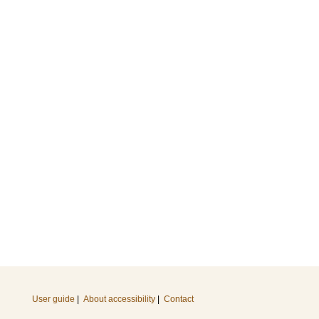
User guide
|
About accessibility
|
Contact