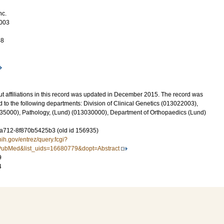
nc.
003
48
t affiliations in this record was updated in December 2015. The record was
 to the following departments: Division of Clinical Genetics (013022003),
5000), Pathology, (Lund) (013030000), Department of Orthopaedics (Lund)
-a712-8f870b5425b3 (old id 156935)
nih.gov/entrez/query.fcgi?
ubMed&list_uids=16680779&dopt=Abstract
9
4