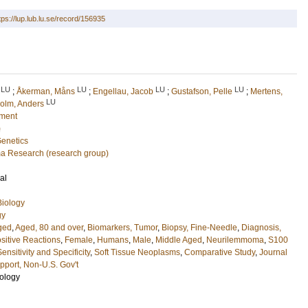
tps://lup.lub.lu.se/record/156935
LU
LU
LU
LU
;
Åkerman, Måns
;
Engellau, Jacob
;
Gustafson, Pelle
;
Mertens,
LU
olm, Anders
nment
)
Genetics
a Research (research group)
al
Biology
gy
ged
,
Aged, 80 and over
,
Biomarkers, Tumor
,
Biopsy, Fine-Needle
,
Diagnosis,
sitive Reactions
,
Female
,
Humans
,
Male
,
Middle Aged
,
Neurilemmoma
,
S100
Sensitivity and Specificity
,
Soft Tissue Neoplasms
,
Comparative Study
,
Journal
port, Non-U.S. Gov't
ology