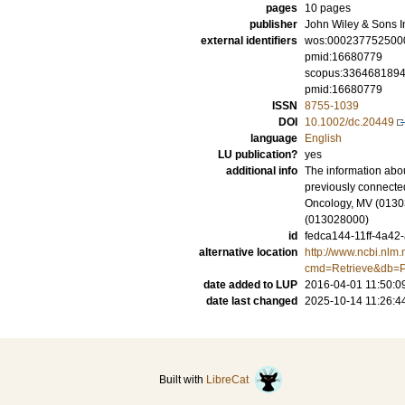
pages
10 pages
publisher
John Wiley & Sons I
external identifiers
wos:000237752500
pmid:16680779
scopus:336468189
pmid:16680779
ISSN
8755-1039
DOI
10.1002/dc.20449
language
English
LU publication?
yes
additional info
The information abou
previously connected
Oncology, MV (01303
(013028000)
id
fedca144-11ff-4a42
alternative location
http://www.ncbi.nlm.
cmd=Retrieve&db=P
date added to LUP
2016-04-01 11:50:0
date last changed
2025-10-14 11:26:4
Built with
LibreCat