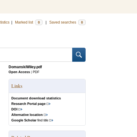
tistics
|
Marked list
|
Saved searches
0
0
DomanskiWiley.pdf
Open Access
|
PDF
Links
Document download statistics
Research Portal page
DOI
Alternative location
Google Scholar
find title