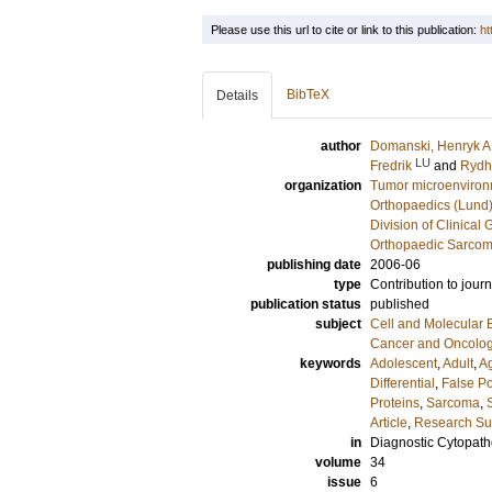
Please use this url to cite or link to this publication:
ht
BibTeX
Details
author
Domanski, Henryk A
LU
Fredrik
and
Rydh
organization
Tumor microenviro
Orthopaedics (Lund
Division of Clinical 
Orthopaedic Sarcom
publishing date
2006-06
type
Contribution to journ
publication status
published
subject
Cell and Molecular 
Cancer and Oncolo
keywords
Adolescent
,
Adult
,
A
Differential
,
False Po
Proteins
,
Sarcoma
,
Article
,
Research Sup
in
Diagnostic Cytopath
volume
34
issue
6