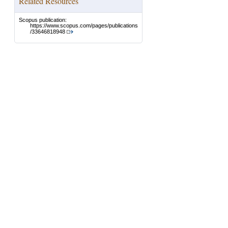
Related Resources
Scopus publication:
https://www.scopus.com/pages/publications
/33646818948