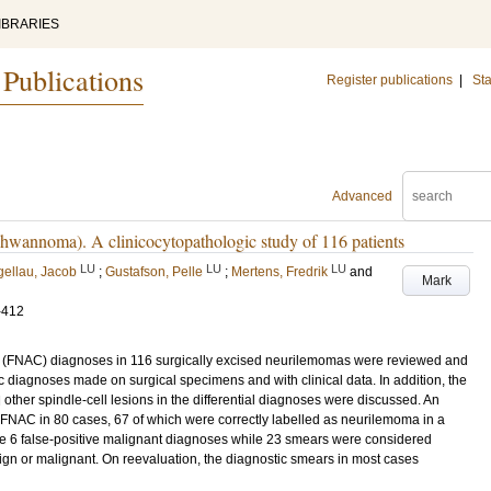
IBRARIES
 Publications
Register publications
|
Sta
Advanced
chwannoma). A clinicocytopathologic study of 116 patients
LU
LU
LU
ellau, Jacob
;
Gustafson, Pelle
;
Mertens, Fredrik
and
Mark
-412
gy (FNAC) diagnoses in 116 surgically excised neurilemomas were reviewed and
 diagnoses made on surgical specimens and with clinical data. In addition, the
 other spindle-cell lesions in the differential diagnoses were discussed. An
FNAC in 80 cases, 67 of which were correctly labelled as neurilemoma in a
ere 6 false-positive malignant diagnoses while 23 smears were considered
nign or malignant. On reevaluation, the diagnostic smears in most cases