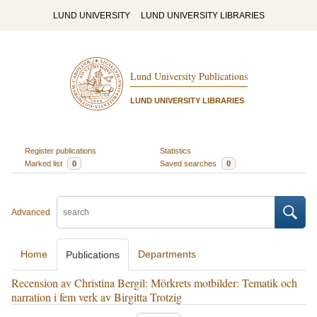
LUND UNIVERSITY
LUND UNIVERSITY LIBRARIES
Lund University Publications
LUND UNIVERSITY LIBRARIES
Register publications
Statistics
Marked list
0
Saved searches
0
Advanced
Home
Departments
Publications
Recension av Christina Bergil: Mörkrets motbilder: Tematik och
narration i fem verk av Birgitta Trotzig