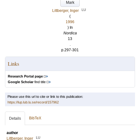
Mark
LU
Littberger, Inger
(
1996
) In
Nordica
13
.
p.297-301
Links
Research Portal page
Google Scholar
find title
Please use this url to cite or link to this publication:
https://lup.lub.lu.se/record/157962
BibTeX
Details
author
LU
Littberger, Inger