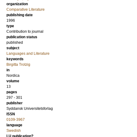
organization
Comparative Literature
publishing date
1996
type
Contribution to journal
publication status
published
subject
Languages and Literature
keywords
Birgitta Trotzig
in
Nordica
volume
13
pages
297 - 301
publisher
Syddansk Universitetsforlag
ISSN
0109-3967
language
Swedish
LU publication?