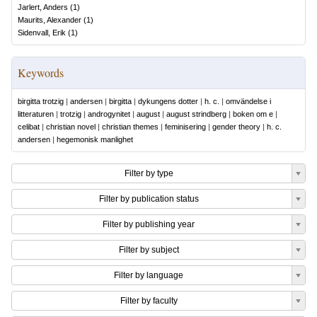
Jarlert, Anders
(
1
)
Maurits, Alexander
(
1
)
Sidenvall, Erik
(
1
)
Keywords
birgitta trotzig
|
andersen
|
birgitta
|
dykungens dotter
|
h. c.
|
omvändelse i
litteraturen
|
trotzig
|
androgynitet
|
august
|
august strindberg
|
boken om e
|
celibat
|
christian novel
|
christian themes
|
feminisering
|
gender theory
|
h. c.
andersen
|
hegemonisk manlighet
Filter by type
Filter by publication status
Filter by publishing year
Filter by subject
Filter by language
Filter by faculty