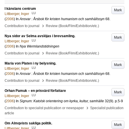
I känslans centrum
Mark
LU
Littberger, Inger
(
2006
) In
Ansvar : Årsbok för kristen humanism och samhällssyn
68
.
›
Contribution to journal
Review (Book/Film/Exhibition/etc.)
Nya sidor av Selma avslöjas i brevsamling.
Mark
LU
Littberger, Inger
(
2006
) In
Nya Wermlandstidningen
›
Contribution to journal
Review (Book/Film/Exhibition/etc.)
Maria von Platen i ny belysning.
Mark
LU
Littberger, Inger
(
2006
) In
Ansvar : Årsbok för kristen humanism och samhällssyn
68
.
›
Contribution to journal
Review (Book/Film/Exhibition/etc.)
Orhan Pamuk – en prisvärd författare
Mark
LU
Littberger, Inger
(
2006
) In
Signum: Katolsk orientering om kyrka, kultur, samhälle
32
(9)
.
p.5-9
›
Contribution to specialist publication or newspaper
Specialist publication
article
Om Almqvists sakliga politik.
Mark
LU
Littberger, Inger