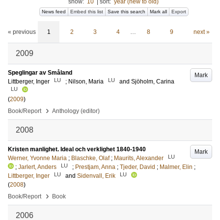
show:
10
|
sort:
year (new to old)
News feed
Embed this list
Save this search
Mark all
Export
« previous
1
2
3
4
…
8
9
next »
2009
Speglingar av Småland
Mark
LU
LU
Littberger, Inger
;
Nilson, Maria
and
Sjöholm, Carina
LU
(
2009
)
›
Book/Report
Anthology (editor)
2008
Kristen manlighet. Ideal och verklighet 1840-1940
Mark
LU
Werner, Yvonne Maria
;
Blaschke, Olaf
;
Maurits, Alexander
LU
;
Jarlert, Anders
;
Prestjam, Anna
;
Tjeder, David
;
Malmer, Elin
;
LU
LU
Littberger, Inger
and
Sidenvall, Erik
(
2008
)
›
Book/Report
Book
2006