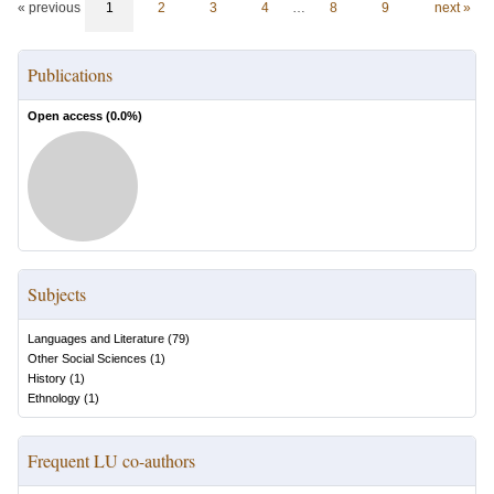
« previous
1
2
3
4
…
8
9
next »
Publications
Open access (
0.0
%)
Subjects
Languages and Literature
(
79
)
Other Social Sciences
(
1
)
History
(
1
)
Ethnology
(
1
)
Frequent LU co-authors