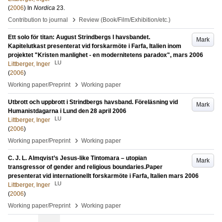
(
2006
) In
Nordica
23
.
›
Contribution to journal
Review (Book/Film/Exhibition/etc.)
Ett solo för titan: August Strindbergs I havsbandet.
Mark
Kapitelutkast presenterat vid forskarmöte i Farfa, Italien inom
projektet "Kristen manlighet - en modernitetens paradox", mars 2006
LU
Littberger, Inger
(
2006
)
›
Working paper/Preprint
Working paper
Utbrott och uppbrott i Strindbergs havsband. Föreläsning vid
Mark
Humanistdagarna i Lund den 28 april 2006
LU
Littberger, Inger
(
2006
)
›
Working paper/Preprint
Working paper
C. J. L. Almqvist’s Jesus-like Tintomara – utopian
Mark
transgressor of gender and religious boundaries.Paper
presenterat vid internationellt forskarmöte i Farfa, Italien mars 2006
LU
Littberger, Inger
(
2006
)
›
Working paper/Preprint
Working paper