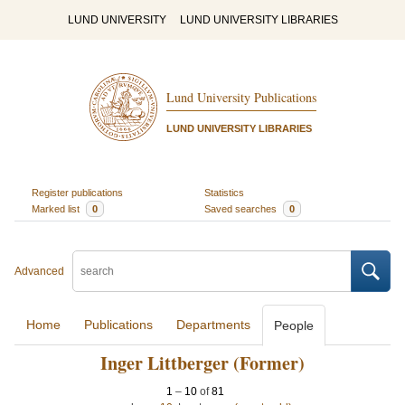
LUND UNIVERSITY
LUND UNIVERSITY LIBRARIES
Lund University Publications
LUND UNIVERSITY LIBRARIES
Register publications
Statistics
Marked list
0
Saved searches
0
Advanced
Home
Publications
Departments
People
Inger Littberger (Former)
1
–
10
of
81