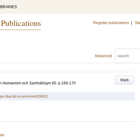
IBRARIES
 Publications
Register publications
|
Sta
Advanced
Mark
sten Humanism och Samhällssyn
60
.
p.169-170
tps://lup.lub.lu.se/record/158012
ure