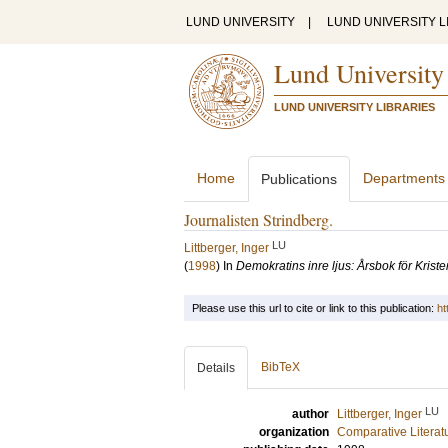
LUND UNIVERSITY
|
LUND UNIVERSITY L
Lund University
LUND UNIVERSITY LIBRARIES
Home
Departments
Publications
Journalisten Strindberg.
LU
Littberger, Inger
(
1998
) In
Demokratins inre ljus: Årsbok för Kri
Please use this url to cite or link to this publication:
ht
BibTeX
Details
LU
author
Littberger, Inger
organization
Comparative Literat