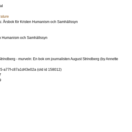
al
rature
us: Årsbok för Kristen Humanism och Samhällssyn
ten Humanism och Samhällssyn
trindberg - murveln: En bok om journalisten August Strindberg (by Annette
-a77f-c87a1d43e02a (old id 158012)
7
9