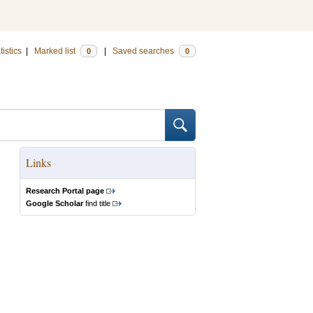
tistics
|
Marked list
|
Saved searches
0
0
Links
Research Portal page
Google Scholar
find title