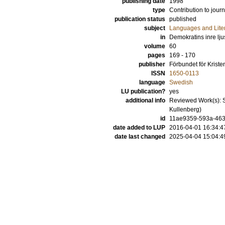
publishing date
1998
type
Contribution to journ
publication status
published
subject
Languages and Lite
in
Demokratins inre lj
volume
60
pages
169 - 170
publisher
Förbundet för Kris
ISSN
1650-0113
language
Swedish
LU publication?
yes
additional info
Reviewed Work(s): S
Kullenberg)
id
11ae9359-593a-4635
date added to LUP
2016-04-01 16:34:4
date last changed
2025-04-04 15:04:4