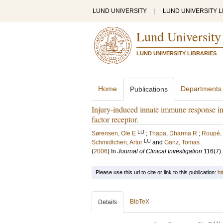
LUND UNIVERSITY
|
LUND UNIVERSITY L
Lund University
LUND UNIVERSITY LIBRARIES
Home
Departments
Publications
Injury-induced innate immune response in
factor receptor.
LU
Sørensen, Ole E
;
Thapa, Dharma R
;
Roupé,
LU
Schmidtchen, Artur
and
Ganz, Tomas
(
2006
) In
Journal of Clinical Investigation
116
(7)
Please use this url to cite or link to this publication:
ht
BibTeX
Details