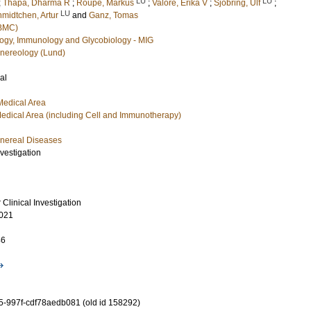
LU
LU
;
Thapa, Dharma R
;
Roupé, Markus
;
Valore, Erika V
;
Sjöbring, Ulf
;
LU
midtchen, Artur
and
Ganz, Tomas
(BMC)
ology, Immunology and Glycobiology - MIG
nereology (Lund)
al
Medical Area
edical Area (including Cell and Immunotherapy)
nereal Diseases
nvestigation
 Clinical Investigation
021
46
-997f-cdf78aedb081 (old id 158292)