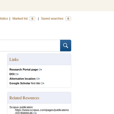
tistics
|
Marked list
|
Saved searches
0
0
Links
Research Portal page
DOI
Alternative location
Google Scholar
find title
Related Resources
Scopus publication:
https://www.scopus.com/pages/publications
/33745849146