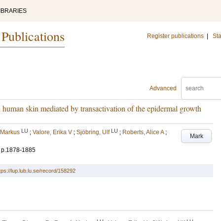
IBRARIES
 Publications
Register publications
|
Sta
Advanced
 human skin mediated by transactivation of the epidermal growth
LU
LU
 Markus
;
Valore, Erika V
;
Sjöbring, Ulf
;
Roberts, Alice A
;
Mark
.
p.1878-1885
tps://lup.lub.lu.se/record/158292