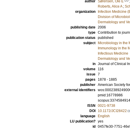
LU
author
Sørensen, Ole E
Roberts, Alice A
;
Sch
organization
Infection Medicine 
Division of Microbi
Dermatology and Ve
publishing date
2006
type
Contribution to journ
publication status
published
subject
Microbiology in the 
Immunology in the M
Infectious Medicine
Dermatology and Ve
in
Journal of Clinical I
volume
116
issue
7
pages
1878 - 1885
publisher
American Society for
external identifiers
wos:000238924900
pmid:16778986
scopus:337458491
ISSN
0021-9738
DOI
10.1172/JCI28422
language
English
LU publication?
yes
id
0457fe30-7751-46e5