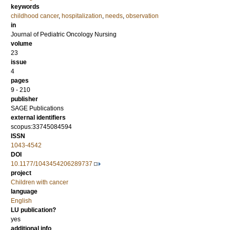
keywords
childhood cancer
,
hospitalization
,
needs
,
observation
in
Journal of Pediatric Oncology Nursing
volume
23
issue
4
pages
9 - 210
publisher
SAGE Publications
external identifiers
scopus:33745084594
ISSN
1043-4542
DOI
10.1177/1043454206289737
project
Children with cancer
language
English
LU publication?
yes
additional info