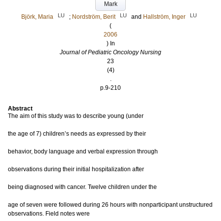
Mark
LU
LU
LU
Björk, Maria
;
Nordström, Berit
and
Hallström, Inger
(
2006
) In
Journal of Pediatric Oncology Nursing
23
(4)
.
p.9-210
Abstract
The aim of this study was to describe young (under
the age of 7) children’s needs as expressed by their
behavior, body language and verbal expression through
observations during their initial hospitalization after
being diagnosed with cancer. Twelve children under the
age of seven were followed during 26 hours with nonparticipant unstructured
observations. Field notes were