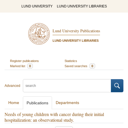
LUND UNIVERSITY
LUND UNIVERSITY LIBRARIES
Lund University Publications
LUND UNIVERSITY LIBRARIES
Register publications
Statistics
Marked list
0
Saved searches
0
Advanced
Home
Departments
Publications
Needs of young children with cancer during their initial
hospitalization: an observational study.