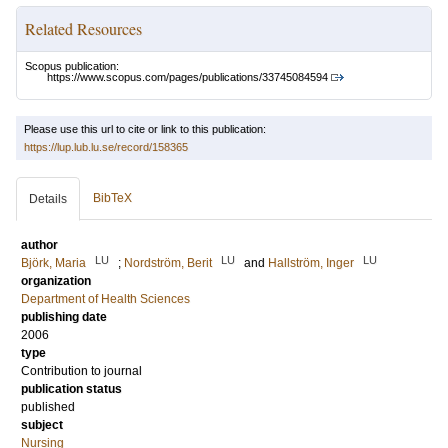
Related Resources
Scopus publication:
https://www.scopus.com/pages/publications/33745084594
Please use this url to cite or link to this publication:
https://lup.lub.lu.se/record/158365
BibTeX
Details
author
LU
LU
LU
Björk, Maria
;
Nordström, Berit
and
Hallström, Inger
organization
Department of Health Sciences
publishing date
2006
type
Contribution to journal
publication status
published
subject
Nursing