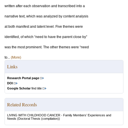
written after each observation and transcribed into a
narrative text, which was analyzed by content analysis
at both manifest and latent level. Five themes were
identified, of which “need to have the parent close by”
was the most prominent. The other themes were “need
to...
(More)
Links
Research Portal page
DOI
Google Scholar
find title
Related Records
LIVING WITH CHILDHOOD CANCER - Family Members’ Experiences and
Needs
(Doctoral Thesis (compilation))