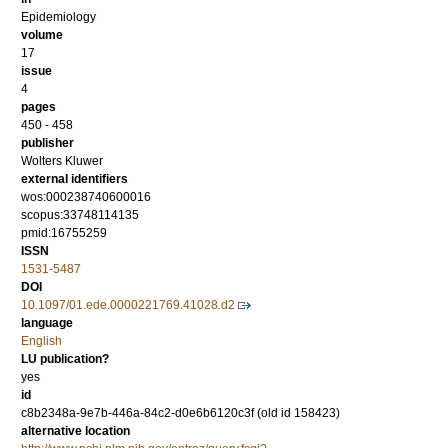
Epidemiology
volume
17
issue
4
pages
450 - 458
publisher
Wolters Kluwer
external identifiers
wos:000238740600016
scopus:33748114135
pmid:16755259
ISSN
1531-5487
DOI
10.1097/01.ede.0000221769.41028.d2
language
English
LU publication?
yes
id
c8b2348a-9e7b-446a-84c2-d0e6b6120c3f (old id 158423)
alternative location