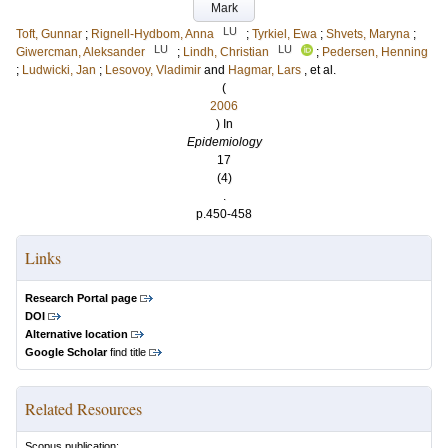
Mark
LU
Toft, Gunnar
;
Rignell-Hydbom, Anna
;
Tyrkiel, Ewa
;
Shvets, Maryna
;
LU
LU
Giwercman, Aleksander
;
Lindh, Christian
;
Pedersen, Henning
;
Ludwicki, Jan
;
Lesovoy, Vladimir
and
Hagmar, Lars
, et al.
(
2006
) In
Epidemiology
17
(4)
.
p.450-458
Links
Research Portal page
DOI
Alternative location
Google Scholar
find title
Related Resources
Scopus publication: