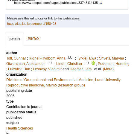
https://www.scopus.com/pages/publications/33748114135
Please use this url to cite or link to this publication:
https://lup.lub.lu.se/record/158423
BibTeX
Details
author
LU
Toft, Gunnar
;
Rignell-Hydbom, Anna
;
Tyrkiel, Ewa
;
Shvets, Maryna
;
LU
LU
Giwercman, Aleksander
;
Lindh, Christian
;
Pedersen, Henning
;
Ludwicki, Jan
;
Lesovoy, Vladimir
and
Hagmar, Lars
, et al.
(More)
organization
Division of Occupational and Environmental Medicine, Lund University
Reproductive medicine, Malmö (research group)
publishing date
2006
type
Contribution to journal
publication status
published
subject
Health Sciences
in