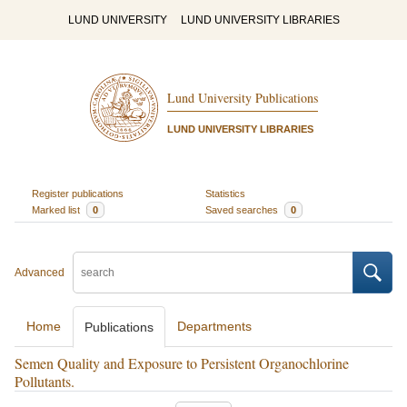
LUND UNIVERSITY
LUND UNIVERSITY LIBRARIES
Lund University Publications
LUND UNIVERSITY LIBRARIES
Register publications
Statistics
Marked list
0
Saved searches
0
Advanced
Home
Departments
Publications
Semen Quality and Exposure to Persistent Organochlorine
Pollutants.