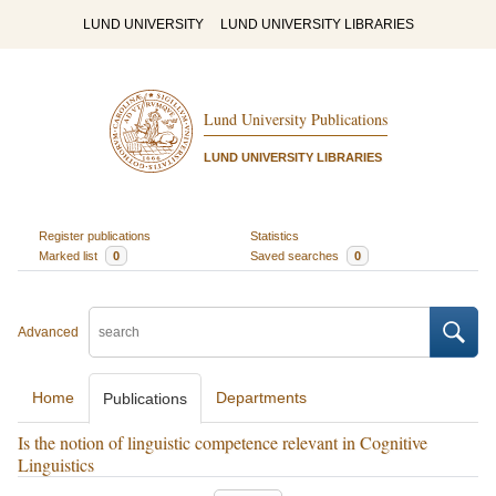
LUND UNIVERSITY
LUND UNIVERSITY LIBRARIES
Lund University Publications
LUND UNIVERSITY LIBRARIES
Register publications
Statistics
Marked list
0
Saved searches
0
Advanced
Home
Departments
Publications
Is the notion of linguistic competence relevant in Cognitive
Linguistics