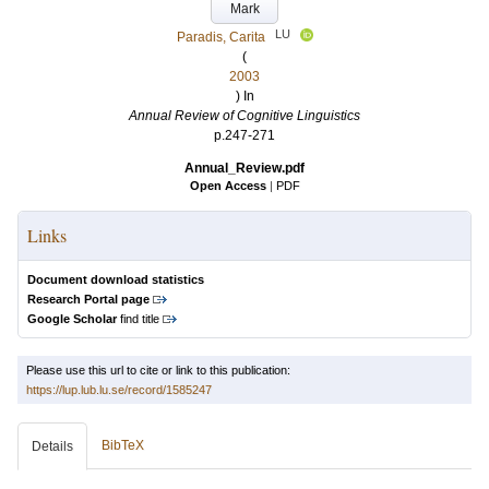
Mark
LU
Paradis, Carita
(
2003
) In
Annual Review of Cognitive Linguistics
p.247-271
Annual_Review.pdf
Open Access
|
PDF
Links
Document download statistics
Research Portal page
Google Scholar
find title
Please use this url to cite or link to this publication:
https://lup.lub.lu.se/record/1585247
BibTeX
Details