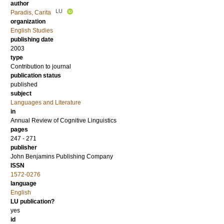
author
LU
Paradis, Carita
organization
English Studies
publishing date
2003
type
Contribution to journal
publication status
published
subject
Languages and Literature
in
Annual Review of Cognitive Linguistics
pages
247 - 271
publisher
John Benjamins Publishing Company
ISSN
1572-0276
language
English
LU publication?
yes
id