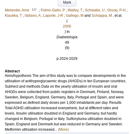
Mark
LU
Melander, Arne
;
Folino-Gallo, P
;
Walley, T
;
Schwabe, U
;
Groop, P-H
;
Klaukka, T
;
Vallano, A
;
Laporte, J-R
;
Gallego, M
and
Schiappa, M
, et al.
(
2006
) In
Diabetologia
49
(9)
.
p.2024-2029
Abstract
Aims/hypothesis The aim of this study was to compare developments in the
utilisation of antihyperglycaemic drugs (AHGDs) in ten European countries.
Subhect and methods Data on the yearly utilisation of insulin and oral
AHGDs were collected from public registers in Denmark, Finland, Norway,
Sweden, Belgium, England, Germany, Italy, Portugal and Spain, and were
expressed as defined daily doses per 1,000 inhabitants per day. Results
Total AGHD utilisation increased everywhere, but at different rates and
levels. Insulin utilisation doubled in England and Germany, but hardly
changed in Belgium, Portugal or Italy. Sulfonylurea utilisation doubled in
Spain, England and Denmark but was reduced in Germany and Sweden.
Metformin utilisation increased...
(More)