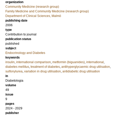
organization
Community Medicine (research group)
Family Medicine and Community Medicine (research group)
Department of Clinical Sciences, Malmö
publishing date
2006
type
Contribution to journal
publication status
published
subject
Endocrinology and Diabetes
keywords
insulin
,
international comparison
,
metformin (biguanides)
,
international
,
diabetes mellitus
,
treatment of diabetes
,
antihyperglycaemic drug utilisation
,
sulfonylurea
,
variation in drug utilisation
,
antidiabetic drug utilisation
in
Diabetologia
volume
49
issue
9
pages
2024 - 2029
publisher