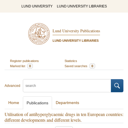
LUND UNIVERSITY
LUND UNIVERSITY LIBRARIES
Lund University Publications
LUND UNIVERSITY LIBRARIES
Register publications
Statistics
Marked list
0
Saved searches
0
Advanced
Home
Departments
Publications
Utilisation of antihyperglycaemic drugs in ten European countries:
different developments and different levels.