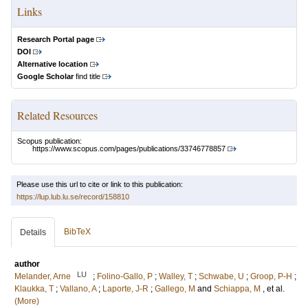
Links
Research Portal page
DOI
Alternative location
Google Scholar
find title
Related Resources
Scopus publication:
https://www.scopus.com/pages/publications/33746778857
Please use this url to cite or link to this publication:
https://lup.lub.lu.se/record/158810
BibTeX
Details
author
LU
Melander, Arne
;
Folino-Gallo, P
;
Walley, T
;
Schwabe, U
;
Groop, P-H
;
Klaukka, T
;
Vallano, A
;
Laporte, J-R
;
Gallego, M
and
Schiappa, M
, et al.
(More)