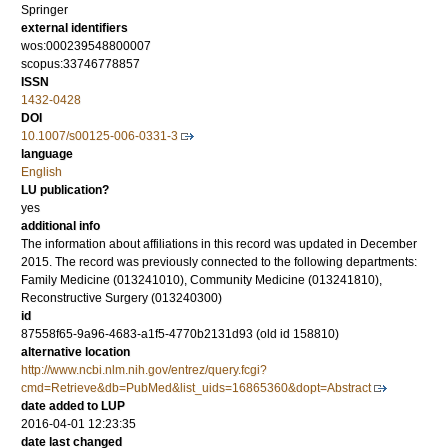
Springer
external identifiers
wos:000239548800007
scopus:33746778857
ISSN
1432-0428
DOI
10.1007/s00125-006-0331-3
language
English
LU publication?
yes
additional info
The information about affiliations in this record was updated in December
2015. The record was previously connected to the following departments:
Family Medicine (013241010), Community Medicine (013241810),
Reconstructive Surgery (013240300)
id
87558f65-9a96-4683-a1f5-4770b2131d93 (old id 158810)
alternative location
http://www.ncbi.nlm.nih.gov/entrez/query.fcgi?
cmd=Retrieve&db=PubMed&list_uids=16865360&dopt=Abstract
date added to LUP
2016-04-01 12:23:35
date last changed