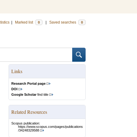
tistics
|
Marked list
|
Saved searches
0
0
Links
Research Portal page
DOI
Google Scholar
find title
Related Resources
Scopus publication:
https://www.scopus.com/pages/publications
/34248329588