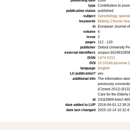
publishing date
2006
type
Contribution to journ
publication status
published
subject
Gerontology, specia
keywords
Elderly
,
Chronic hear
in
European Journal of
volume
6
issue
2
pages
112 - 120
publisher
Oxford University Pr
external identifiers
scopus:342483295
ISSN
1474-5151
DOI
10.1016/j.ejcnurse.
language
English
LU publication?
yes
additional info
The information abou
previously connecte
(Closed 2012) (0132
Care for the Elderl
id
23cb3969-b4e2-465
date added to LUP
2016-04-01 12:38:2
date last changed
2025-10-14 10:32:4