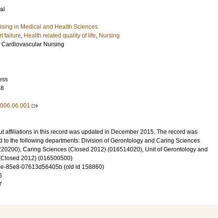
al
lising in Medical and Health Sciences
t failure
,
Health related quality of life
,
Nursing
 Cardiovascular Nursing
ess
88
2006.06.001
t affiliations in this record was updated in December 2015. The record was
d to the following departments: Division of Gerontology and Caring Sciences
20200), Caring Sciences (Closed 2012) (016514020), Unit of Gerontology and
y (Closed 2012) (016500500)
e-85e8-07613d56405b (old id 158860)
6
7