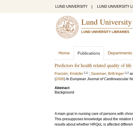
LUND UNIVERSITY
|
LUND UNIVERSITY L
Lund University
LUND UNIVERSITY LIBRARIES
Home
Departments
Publications
Predictors for health related quality of lif
LU
LU
Franzén, Kristofer
;
Saveman, Britt-Inger
a
(
2006
) In
European Journal of Cardiovascular N
Abstract
Background
A main goal in nursing care of persons with chronic
This presupposes knowledge about the relation 
results about whether HRQoL is affected differen