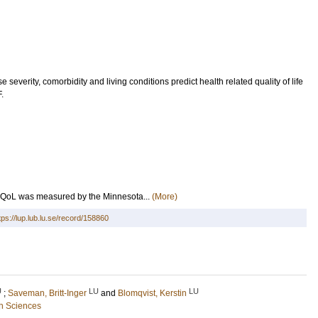
e severity, comorbidity and living conditions predict health related quality of life
.
RQoL was measured by the Minnesota...
(More)
tps://lup.lub.lu.se/record/158860
U
LU
LU
;
Saveman, Britt-Inger
and
Blomqvist, Kerstin
h Sciences