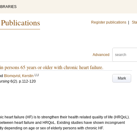
IBRARIES
 Publications
Register publications
|
Sta
Advanced
e in persons 65 years or older with chronic heart failure.
LU
nd
Blomqvist, Kerstin
Mark
ursing
6
(2)
.
p.112-120
 heart failure (HF) is to strengthen their health related quality of life (HRQoL).
between heart failure and HRQoL. Existing studies have shown incongruent
tly depending on age or sex of elderly persons with chronic HF.