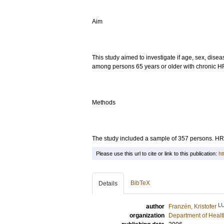
Aim
This study aimed to investigate if age, sex, diseas
among persons 65 years or older with chronic HF
Methods
The study included a sample of 357 persons. H
Please use this url to cite or link to this publication:
ht
BibTeX
Details
L
author
Franzén, Kristofer
organization
Department of Healt