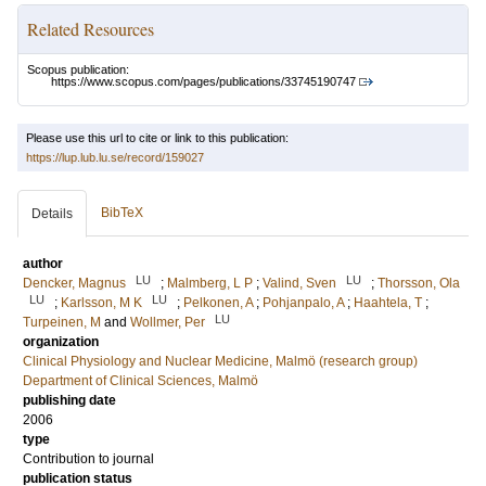
Related Resources
Scopus publication:
https://www.scopus.com/pages/publications/33745190747
Please use this url to cite or link to this publication:
https://lup.lub.lu.se/record/159027
BibTeX
Details
author
LU
LU
Dencker, Magnus
;
Malmberg, L P
;
Valind, Sven
;
Thorsson, Ola
LU
LU
;
Karlsson, M K
;
Pelkonen, A
;
Pohjanpalo, A
;
Haahtela, T
;
LU
Turpeinen, M
and
Wollmer, Per
organization
Clinical Physiology and Nuclear Medicine, Malmö (research group)
Department of Clinical Sciences, Malmö
publishing date
2006
type
Contribution to journal
publication status