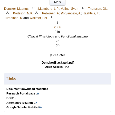
Mark
LU
LU
Dencker, Magnus
;
Malmberg, L P
;
Valind, Sven
;
Thorsson, Ola
LU
LU
;
Karlsson, M K
;
Pelkonen, A
;
Pohjanpalo, A
;
Haahtela, T
;
LU
Turpeinen, M
and
Wollmer, Per
(
2006
) In
Clinical Physiology and Functional Imaging
26
(4)
.
p.247-250
DenckerBlackwell.pdf
Open Access
|
PDF
Links
Document download statistics
Research Portal page
DOI
Alternative location
Google Scholar
find title