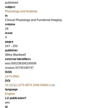
published
subject
Physiology and Anatomy
in
Clinical Physiology and Functional Imaging
volume
26
issue
4
pages
247 - 250
publisher
Wiley-Blackwell
external identifiers
wos:000238308100009
scopus:33745190747
ISSN
1475-0961
DOI
10.1111/j.1475-097X.2006.00682.x
language
English
LU publication?
yes
id