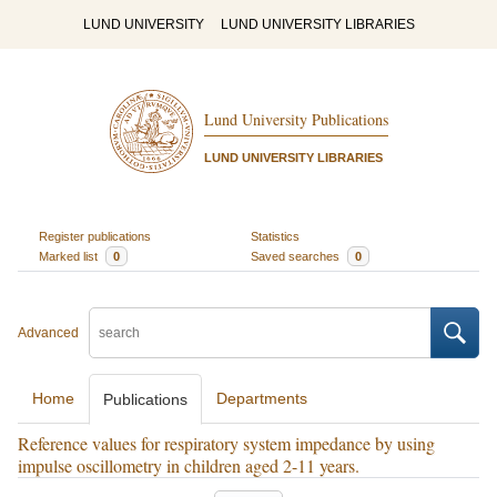
LUND UNIVERSITY
LUND UNIVERSITY LIBRARIES
Lund University Publications
LUND UNIVERSITY LIBRARIES
Register publications
Statistics
Marked list
0
Saved searches
0
Advanced
Home
Departments
Publications
Reference values for respiratory system impedance by using
impulse oscillometry in children aged 2-11 years.