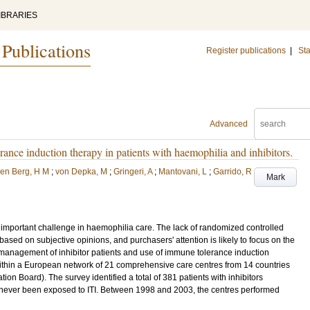
IBRARIES
 Publications
Register publications
|
Sta
Advanced
ance induction therapy in patients with haemophilia and inhibitors.
en Berg, H M
;
von Depka, M
;
Gringeri, A
;
Mantovani, L
;
Garrido, R
Mark
 important challenge in haemophilia care. The lack of randomized controlled
 based on subjective opinions, and purchasers' attention is likely to focus on the
nt management of inhibitor patients and use of immune tolerance induction
within a European network of 21 comprehensive care centres from 14 countries
n Board). The survey identified a total of 381 patients with inhibitors
 never been exposed to ITI. Between 1998 and 2003, the centres performed