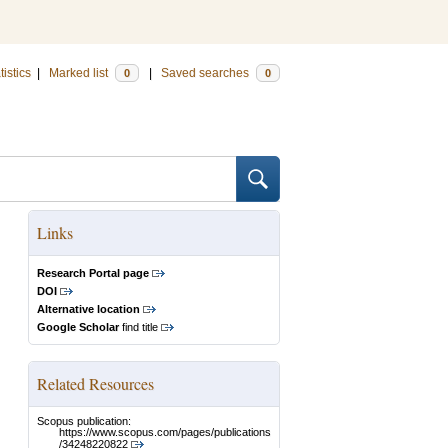
tistics
|
Marked list
|
Saved searches
0
0
Links
Research Portal page
DOI
Alternative location
Google Scholar
find title
Related Resources
Scopus publication:
https://www.scopus.com/pages/publications
/34248220822