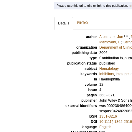
Please use this url to cite or link to this publication:
ht
BibTeX
Details
LU
author
Astermark, Jan
;
Mantovani, L
;
Garri
organization
Department of Clini
publishing date
2006
type
Contribution to journ
publication status
published
subject
Hematology
keywords
inhibitors
,
immune to
in
Haemophilia
volume
12
issue
4
pages
363 - 371
publisher
John Wiley & Sons I
external identifiers
wos:000238486400
scopus:342482208
ISSN
1351-8216
DOI
10.1111/j.1365-251
language
English