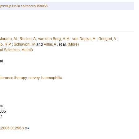
tps://lup.lub.lu.se/record/159058
Morado, M
;
Rocino, A
;
van den Berg, H M
;
von Depka, M
;
Gringeri, A
;
do, R P
;
Schiavoni, M
and
Villar, A
, et al.
(More)
cal Sciences, Malmö
al
lerance therapy
,
survey
,
haemophilia
nc.
005
22
6.2006.01296.x