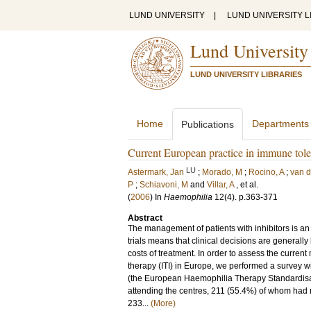
LUND UNIVERSITY
|
LUND UNIVERSITY L
Lund University
LUND UNIVERSITY LIBRARIES
Home
Departments
Publications
Current European practice in immune toler
LU
Astermark, Jan
;
Morado, M
;
Rocino, A
;
van d
P
;
Schiavoni, M
and
Villar, A
, et al.
(
2006
) In
Haemophilia
12
(4)
.
p.363-371
Abstract
The management of patients with inhibitors is an
trials means that clinical decisions are generally
costs of treatment. In order to assess the curre
therapy (ITI) in Europe, we performed a survey 
(the European Haemophilia Therapy Standardisatio
attending the centres, 211 (55.4%) of whom had
233...
(More)