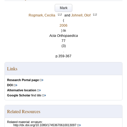
Mark
LU
LU
Rogmark, Cecilia
and
Johnell, Olof
(
2006
) In
Acta Orthopaedica
77
(3)
.
p.359-367
Links
Research Portal page
DOI
Alternative location
Google Scholar
find title
Related Resources
Related material: erratum:
http://dx.doi.org/10.1080/17453670610013097