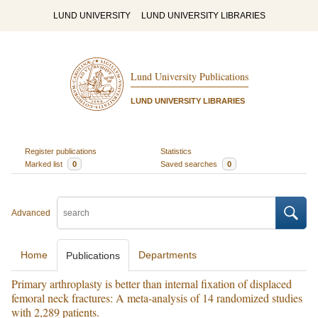
LUND UNIVERSITY
LUND UNIVERSITY LIBRARIES
Lund University Publications
LUND UNIVERSITY LIBRARIES
Register publications
Statistics
Marked list
0
Saved searches
0
Advanced
Home
Departments
Publications
Primary arthroplasty is better than internal fixation of displaced
femoral neck fractures: A meta-analysis of 14 randomized studies
with 2,289 patients.