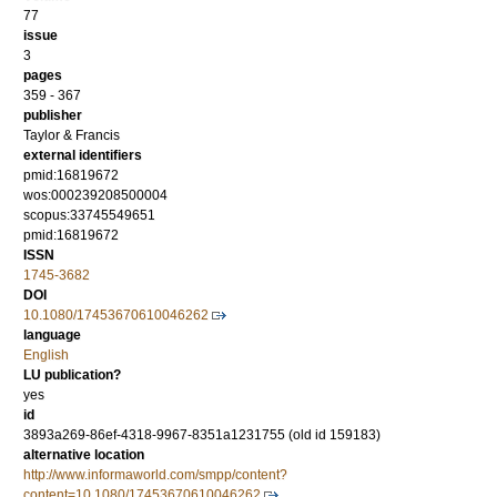
77
issue
3
pages
359 - 367
publisher
Taylor & Francis
external identifiers
pmid:16819672
wos:000239208500004
scopus:33745549651
pmid:16819672
ISSN
1745-3682
DOI
10.1080/17453670610046262
language
English
LU publication?
yes
id
3893a269-86ef-4318-9967-8351a1231755 (old id 159183)
alternative location
http://www.informaworld.com/smpp/content?
content=10.1080/17453670610046262