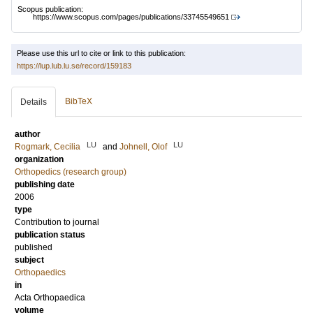
Scopus publication:
https://www.scopus.com/pages/publications/33745549651
Please use this url to cite or link to this publication:
https://lup.lub.lu.se/record/159183
BibTeX
Details
author
LU
LU
Rogmark, Cecilia
and
Johnell, Olof
organization
Orthopedics (research group)
publishing date
2006
type
Contribution to journal
publication status
published
subject
Orthopaedics
in
Acta Orthopaedica
volume