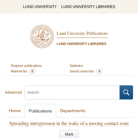
LUND UNIVERSITY
LUND UNIVERSITY LIBRARIES
Lund University Publications
LUND UNIVERSITY LIBRARIES
Register publications
Statistics
Marked list
0
Saved searches
0
Advanced
Home
Departments
Publications
Spreading introgression in the wake of a moving contact zone
Mark