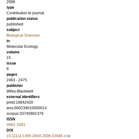
2006
type
Contribution to journal
publication status
published
subject
Biological Sciences
in
Molecular Ecology
volume
15
issue
9
pages
2463 - 2475
publisher
Wiley-Blackwell
external identifiers
pmid:16842420
wos:000239010000014
scopus:33745881378
ISSN
0962-1083
DOI
10.1111/j.1365-294X.2006.02948.x