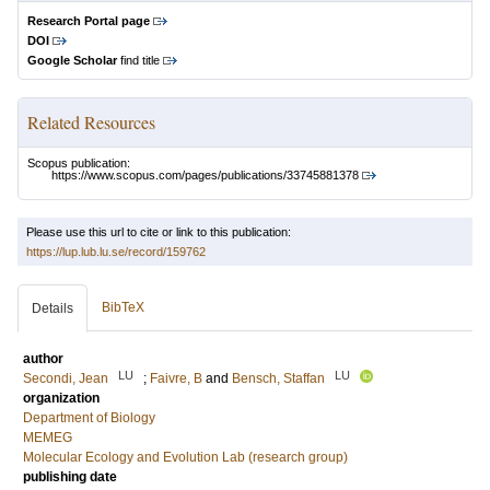
Research Portal page
DOI
Google Scholar
find title
Related Resources
Scopus publication:
https://www.scopus.com/pages/publications/33745881378
Please use this url to cite or link to this publication:
https://lup.lub.lu.se/record/159762
BibTeX
Details
author
LU
LU
Secondi, Jean
;
Faivre, B
and
Bensch, Staffan
organization
Department of Biology
MEMEG
Molecular Ecology and Evolution Lab (research group)
publishing date