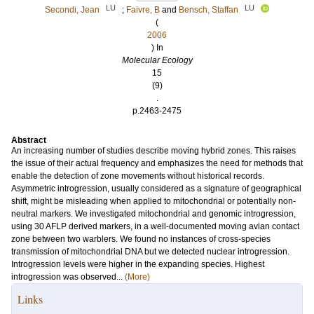
LU
LU
Secondi, Jean
;
Faivre, B
and
Bensch, Staffan
(
2006
) In
Molecular Ecology
15
(9)
.
p.2463-2475
Abstract
An increasing number of studies describe moving hybrid zones. This raises
the issue of their actual frequency and emphasizes the need for methods that
enable the detection of zone movements without historical records.
Asymmetric introgression, usually considered as a signature of geographical
shift, might be misleading when applied to mitochondrial or potentially non-
neutral markers. We investigated mitochondrial and genomic introgression,
using 30 AFLP derived markers, in a well-documented moving avian contact
zone between two warblers. We found no instances of cross-species
transmission of mitochondrial DNA but we detected nuclear introgression.
Introgression levels were higher in the expanding species. Highest
introgression was observed...
(More)
Links