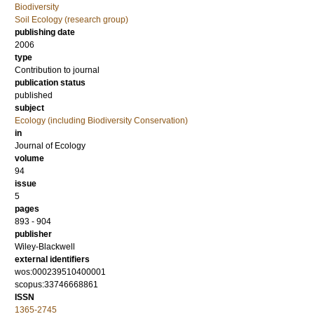
Biodiversity
Soil Ecology (research group)
publishing date
2006
type
Contribution to journal
publication status
published
subject
Ecology (including Biodiversity Conservation)
in
Journal of Ecology
volume
94
issue
5
pages
893 - 904
publisher
Wiley-Blackwell
external identifiers
wos:000239510400001
scopus:33746668861
ISSN
1365-2745