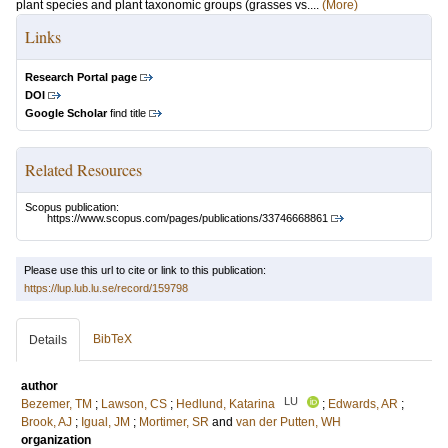
plant species and plant taxonomic groups (grasses vs....
(More)
Links
Research Portal page
DOI
Google Scholar
find title
Related Resources
Scopus publication:
https://www.scopus.com/pages/publications/33746668861
Please use this url to cite or link to this publication:
https://lup.lub.lu.se/record/159798
BibTeX
Details
author
LU
Bezemer, TM
;
Lawson, CS
;
Hedlund, Katarina
;
Edwards, AR
;
Brook, AJ
;
Igual, JM
;
Mortimer, SR
and
van der Putten, WH
organization