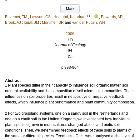
Mark
LU
Bezemer, TM
;
Lawson, CS
;
Hedlund, Katarina
;
Edwards, AR
;
Brook, AJ
;
Igual, JM
;
Mortimer, SR
and
van der Putten, WH
(
2006
) In
Journal of Ecology
94
(5)
.
p.893-904
Abstract
1 Plant species differ in their capacity to influence soil organic matter, soil
nutrient availability and the composition of soil microbial communities. Their
influences on soil properties result in net positive or negative feedback
effects, which influence plant performance and plant community composition.
2 For two grassland systems, one on a sandy soil in the Netherlands and
one on a chalk soil in the United Kingdom, we investigated how individual
plant species grown in monocultures changed abiotic and biotic soil
conditions. Then, we determined feedback effects of these soils to plants of
the same or different species. Feedback effects were analysed at the level of