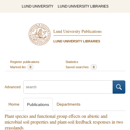
LUND UNIVERSITY
LUND UNIVERSITY LIBRARIES
Lund University Publications
LUND UNIVERSITY LIBRARIES
Register publications
Statistics
Marked list
0
Saved searches
0
Advanced
Home
Departments
Publications
Plant species and functional group effects on abiotic and
microbial soil properties and plant-soil feedback responses in two
grasslands