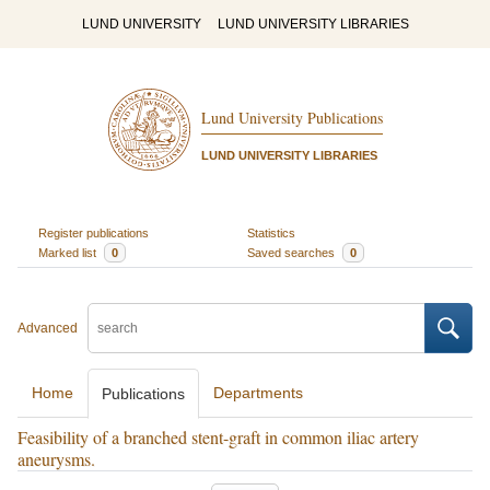
LUND UNIVERSITY
LUND UNIVERSITY LIBRARIES
Lund University Publications
LUND UNIVERSITY LIBRARIES
Register publications
Statistics
Marked list
0
Saved searches
0
Advanced
Home
Departments
Publications
Feasibility of a branched stent-graft in common iliac artery
aneurysms.