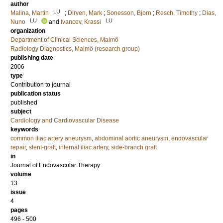
author
LU
Malina, Martin
;
Dirven, Mark
;
Sonesson, Bjorn
;
Resch, Timothy
;
Dias,
LU
LU
Nuno
and
Ivancev, Krassi
organization
Department of Clinical Sciences, Malmö
Radiology Diagnostics, Malmö (research group)
publishing date
2006
type
Contribution to journal
publication status
published
subject
Cardiology and Cardiovascular Disease
keywords
common iliac artery aneurysm
,
abdominal aortic aneurysm
,
endovascular
repair
,
stent-graft
,
internal iliac artery
,
side-branch graft
in
Journal of Endovascular Therapy
volume
13
issue
4
pages
496 - 500