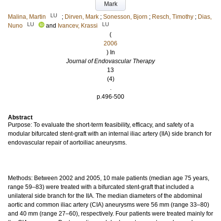
Mark
LU
Malina, Martin
;
Dirven, Mark
;
Sonesson, Bjorn
;
Resch, Timothy
;
Dias,
LU
LU
Nuno
and
Ivancev, Krassi
(
2006
) In
Journal of Endovascular Therapy
13
(4)
.
p.496-500
Abstract
Purpose: To evaluate the short-term feasibility, efficacy, and safety of a
modular bifurcated stent-graft with an internal iliac artery (IIA) side branch for
endovascular repair of aortoiliac aneurysms.
Methods: Between 2002 and 2005, 10 male patients (median age 75 years,
range 59–83) were treated with a bifurcated stent-graft that included a
unilateral side branch for the IIA. The median diameters of the abdominal
aortic and common iliac artery (CIA) aneurysms were 56 mm (range 33–80)
and 40 mm (range 27–60), respectively. Four patients were treated mainly for