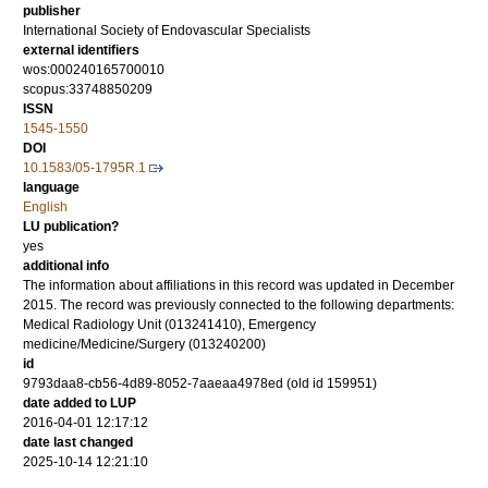
publisher
International Society of Endovascular Specialists
external identifiers
wos:000240165700010
scopus:33748850209
ISSN
1545-1550
DOI
10.1583/05-1795R.1
language
English
LU publication?
yes
additional info
The information about affiliations in this record was updated in December
2015. The record was previously connected to the following departments:
Medical Radiology Unit (013241410), Emergency
medicine/Medicine/Surgery (013240200)
id
9793daa8-cb56-4d89-8052-7aaeaa4978ed (old id 159951)
date added to LUP
2016-04-01 12:17:12
date last changed
2025-10-14 12:21:10