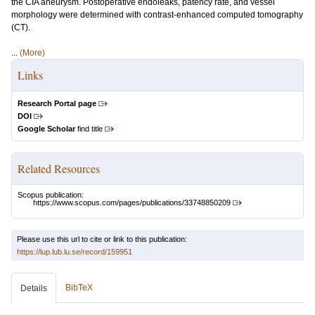
the CIA aneurysm. Postoperative endoleaks, patency rate, and vessel
morphology were determined with contrast-enhanced computed tomography
(CT).
...
(More)
Links
Research Portal page
DOI
Google Scholar
find title
Related Resources
Scopus publication:
https://www.scopus.com/pages/publications/33748850209
Please use this url to cite or link to this publication:
https://lup.lub.lu.se/record/159951
BibTeX
Details