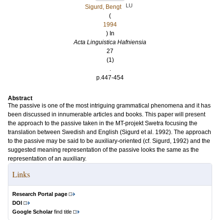
LU
Sigurd, Bengt
(
1994
) In
Acta Linguistica Hafniensia
27
(1)
.
p.447-454
Abstract
The passive is one of the most intriguing grammatical phenomena and it has
been discussed in innumerable articles and books. This paper will present
the approach to the passive taken in the MT-projekt Swetra focusing the
translation between Swedish and English (Sigurd et al. 1992). The approach
to the passive may be said to be auxiliary-oriented (cf. Sigurd, 1992) and the
suggested meaning representation of the passive looks the same as the
representation of an auxiliary.
Links
Research Portal page
DOI
Google Scholar
find title