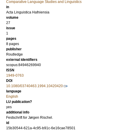
Comparative Language Studies and Linguistics
in
Acta Linguistica Hafniensia
volume
27
issue
1
pages
8 pages
publisher
Routledge
external identifiers
scopus:84946269940
ISSN
1949-0763
DOI
10.1080/03740463.1994.10420420
language
English
LU publication?
yes
additional info
Festschrift for Jørgen Rischel.
id
15b30544-621a-4c95-b91c-6e16cae78501