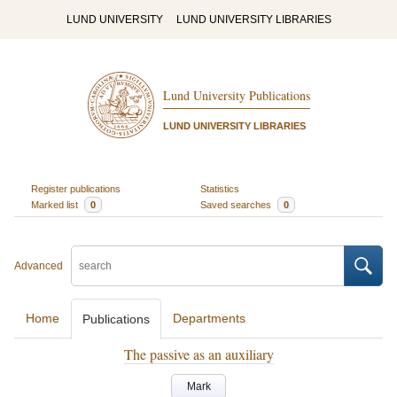
LUND UNIVERSITY
LUND UNIVERSITY LIBRARIES
Lund University Publications
LUND UNIVERSITY LIBRARIES
Register publications
Statistics
Marked list
0
Saved searches
0
Advanced
Home
Departments
Publications
The passive as an auxiliary
Mark