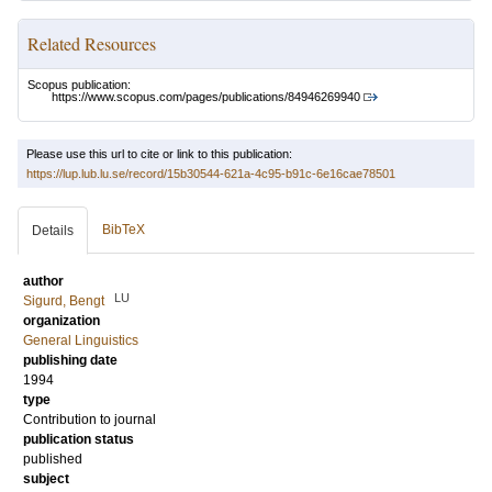
Related Resources
Scopus publication:
https://www.scopus.com/pages/publications/84946269940
Please use this url to cite or link to this publication:
https://lup.lub.lu.se/record/15b30544-621a-4c95-b91c-6e16cae78501
BibTeX
Details
author
LU
Sigurd, Bengt
organization
General Linguistics
publishing date
1994
type
Contribution to journal
publication status
published
subject