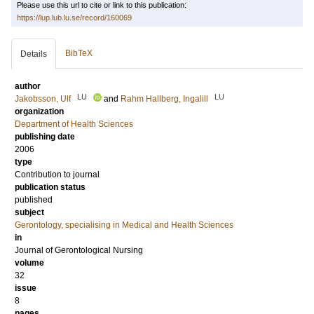
Please use this url to cite or link to this publication:
https://lup.lub.lu.se/record/160069
BibTeX
Details
author
LU
LU
Jakobsson, Ulf
and
Rahm Hallberg, Ingalill
organization
Department of Health Sciences
publishing date
2006
type
Contribution to journal
publication status
published
subject
Gerontology, specialising in Medical and Health Sciences
in
Journal of Gerontological Nursing
volume
32
issue
8
pages