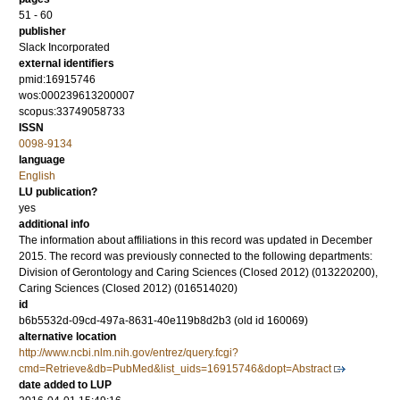
51 - 60
publisher
Slack Incorporated
external identifiers
pmid:16915746
wos:000239613200007
scopus:33749058733
ISSN
0098-9134
language
English
LU publication?
yes
additional info
The information about affiliations in this record was updated in December
2015. The record was previously connected to the following departments:
Division of Gerontology and Caring Sciences (Closed 2012) (013220200),
Caring Sciences (Closed 2012) (016514020)
id
b6b5532d-09cd-497a-8631-40e119b8d2b3 (old id 160069)
alternative location
http://www.ncbi.nlm.nih.gov/entrez/query.fcgi?
cmd=Retrieve&db=PubMed&list_uids=16915746&dopt=Abstract
date added to LUP