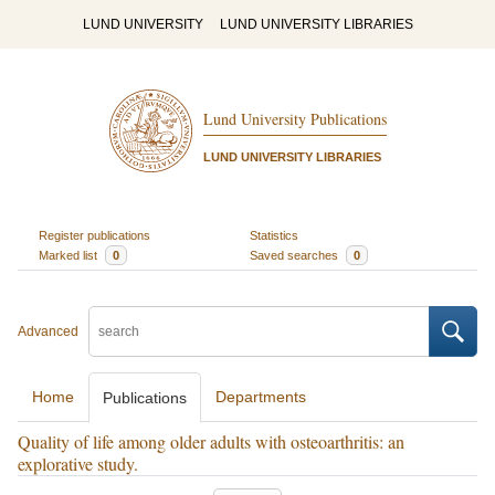
LUND UNIVERSITY
LUND UNIVERSITY LIBRARIES
Lund University Publications
LUND UNIVERSITY LIBRARIES
Register publications
Statistics
Marked list
0
Saved searches
0
Advanced
Home
Departments
Publications
Quality of life among older adults with osteoarthritis: an
explorative study.