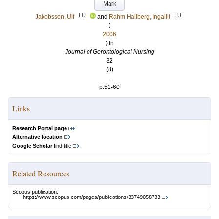
Mark
LU
LU
Jakobsson, Ulf
and
Rahm Hallberg, Ingalill
(
2006
) In
Journal of Gerontological Nursing
32
(8)
.
p.51-60
Links
Research Portal page
Alternative location
Google Scholar
find title
Related Resources
Scopus publication:
https://www.scopus.com/pages/publications/33749058733