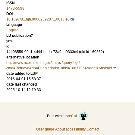
ISSN
1473-5598
DOI
10.1097/01.hjh.0000239287.10013.e0
language
English
LU publication?
yes
id
14408559-09c1-4d44-beda-73a9ed9333c4 (old id 160362)
alternative location
http://www.ncbi.nlm.nih.gov/entrez/query.fcgi?
cmd=Retrieve&db=PubMed&list_uids=16877954&dopt=Abstract
date added to LUP
2016-04-01 15:58:37
date last changed
2025-10-14 12:19:33
Built with
LibreCat
User guide
About accessibility
Contact