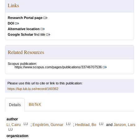
Links
Research Portal page
DOI
Alternative location
Google Scholar
find title
Related Resources
Scopus publication:
https://www.scopus.com/pages/publications/33746707536
Please use this url to cite or link to this publication:
https://lup.lub.lu.se/record/160362
BibTeX
Details
author
LU
LU
LU
Li, Cairu
;
Engström, Gunnar
;
Hedblad, Bo
and
Janzon, Lars
LU
organization