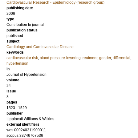
Cardiovascular Research - Epidemiology (research group)
publishing date
2006
type
Contribution to journal
publication status
published
subject
Cardiology and Cardiovascular Disease
keywords
cardiovascular risk
,
blood pressure-lowering treatment
,
gender
,
differential
,
hypertension
in
Journal of Hypertension
volume
24
issue
8
pages
1523 - 1529
publisher
Lippincott Williams & Wilkins
external identifiers
wos:000240211900011
scopus:33746707536