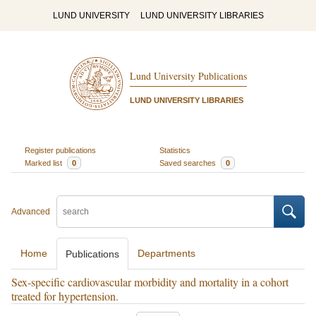
LUND UNIVERSITY
LUND UNIVERSITY LIBRARIES
Lund University Publications
LUND UNIVERSITY LIBRARIES
Register publications
Statistics
Marked list
0
Saved searches
0
Advanced
Home
Departments
Publications
Sex-specific cardiovascular morbidity and mortality in a cohort
treated for hypertension.