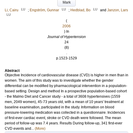
Mark
LU
LU
LU
Li, Cairu
;
Engström, Gunnar
;
Hedblad, Bo
and
Janzon, Lars
LU
(
2006
) In
Journal of Hypertension
24
(8)
.
p.1523-1529
Abstract
Objective Incidence of cardiovascular disease (CVD) is higher in men than in
women. The aim of this study was to investigate whether the gender
differential can be modified by pharmacological intervention in a population-
based setting. Design and method In a prospective population-based cohort
- the Malmo Diet and Cancer study - a total of 3608 hypertensives (1559
men, 2049 women), 45-73 years old, with a mean of 10 years' treatment at
baseline examination, participated in the study. Information on blood
pressure-lowering medication was collected in a questionnaire. Incidences
of first-ever cardiac event, stroke or CVD death were followed. The mean
period of follow-up was 7.4 years. Results During follow-up, 341 first-ever
CVD events and...
(More)