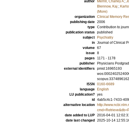
author
Merrill, Charley A
;
J
Blennow, Kaj
;
Karls
(More)
organization
Clinical Memory Res
publishing date
2006
type
Contribution to journ
publication status
published
subject
Psychiatry
in
Journal of Clinical P
volume
67
issue
8
pages
1171 - 1178
publisher
Physicians Postgrad
external identifiers
pmid:16965193
wos:000240252400
scopus:337489616
ISSN
0160-6689
language
English
LU publication?
yes
id
4ab5c4c1-7433-409
alternative location
http://www.ncbi.nlm.
cmd=Retrieve&db=P
date added to LUP
2016-04-01 12:02:3
date last changed
2025-10-14 12:55:1