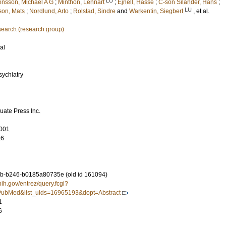
LU
onsson, Michael A G
;
Minthon, Lennart
;
Ejnell, Hasse
;
C-son Silander, Hans
;
LU
son, Mats
;
Nordlund, Arto
;
Rolstad, Sindre
and
Warkentin, Siegbert
, et al.
earch (research group)
al
sychiatry
uate Press Inc.
001
26
b-b246-b0185a80735e (old id 161094)
nih.gov/entrez/query.fcgi?
ubMed&list_uids=16965193&dopt=Abstract
1
6