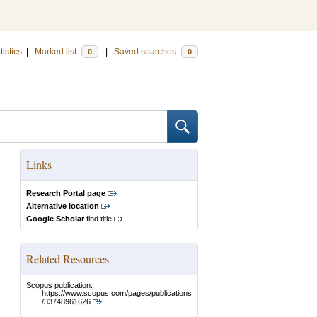
tistics
|
Marked list
|
Saved searches
0
0
Links
Research Portal page
Alternative location
Google Scholar
find title
Related Resources
Scopus publication:
https://www.scopus.com/pages/publications
/33748961626