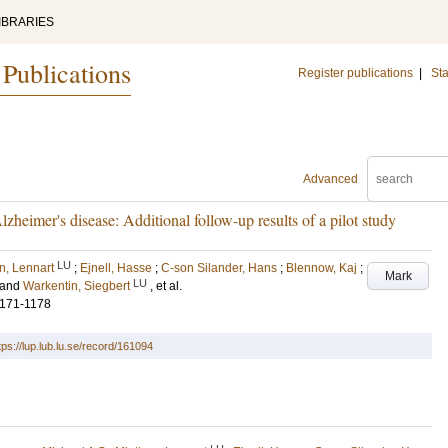
IBRARIES
 Publications
Register publications
|
Sta
Advanced
lzheimer's disease: Additional follow-up results of a pilot study
LU
n, Lennart
;
Ejnell, Hasse
;
C-son Silander, Hans
;
Blennow, Kaj
;
Mark
LU
and
Warkentin, Siegbert
, et al.
1171-1178
tps://lup.lub.lu.se/record/161094