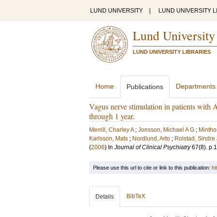
LUND UNIVERSITY
|
LUND UNIVERSITY L
Lund University
LUND UNIVERSITY LIBRARIES
Home
Departments
Publications
Vagus nerve stimulation in patients with A
through 1 year.
Merrill, Charley A
;
Jonsson, Michael A G
;
Mintho
Karlsson, Mats
;
Nordlund, Arto
;
Rolstad, Sindre
(
2006
) In
Journal of Clinical Psychiatry
67
(8)
.
p.
Please use this url to cite or link to this publication:
ht
BibTeX
Details