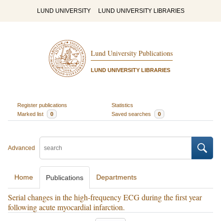
LUND UNIVERSITY
LUND UNIVERSITY LIBRARIES
Lund University Publications
LUND UNIVERSITY LIBRARIES
Register publications
Statistics
Marked list
0
Saved searches
0
Advanced
Home
Departments
Publications
Serial changes in the high-frequency ECG during the first year
following acute myocardial infarction.