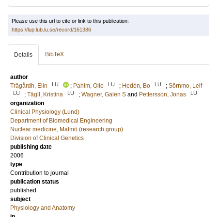
Please use this url to cite or link to this publication:
https://lup.lub.lu.se/record/161386
BibTeX
Details
author
LU
LU
LU
Trägårdh, Elin
;
Pahlm, Olle
;
Hedén, Bo
;
Sörnmo, Leif
LU
LU
LU
;
Tägil, Kristina
;
Wagner, Galen S
and
Pettersson, Jonas
organization
Clinical Physiology (Lund)
Department of Biomedical Engineering
Nuclear medicine, Malmö (research group)
Division of Clinical Genetics
publishing date
2006
type
Contribution to journal
publication status
published
subject
Physiology and Anatomy
in