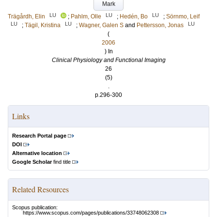
Mark
LU
LU
LU
Trägårdh, Elin
;
Pahlm, Olle
;
Hedén, Bo
;
Sörnmo, Leif
LU
LU
LU
;
Tägil, Kristina
;
Wagner, Galen S
and
Pettersson, Jonas
(
2006
) In
Clinical Physiology and Functional Imaging
26
(5)
.
p.296-300
Links
Research Portal page
DOI
Alternative location
Google Scholar
find title
Related Resources
Scopus publication:
https://www.scopus.com/pages/publications/33748062308