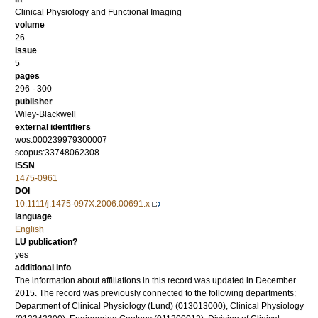
Clinical Physiology and Functional Imaging
volume
26
issue
5
pages
296 - 300
publisher
Wiley-Blackwell
external identifiers
wos:000239979300007
scopus:33748062308
ISSN
1475-0961
DOI
10.1111/j.1475-097X.2006.00691.x
language
English
LU publication?
yes
additional info
The information about affiliations in this record was updated in December
2015. The record was previously connected to the following departments:
Department of Clinical Physiology (Lund) (013013000), Clinical Physiology