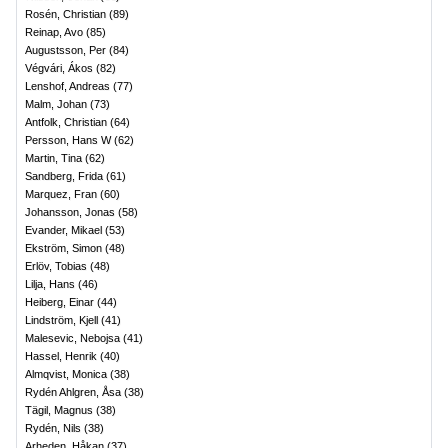
Rosén, Christian
(
89
)
Reinap, Avo
(
85
)
Augustsson, Per
(
84
)
Végvári, Ákos
(
82
)
Lenshof, Andreas
(
77
)
Malm, Johan
(
73
)
Antfolk, Christian
(
64
)
Persson, Hans W
(
62
)
Martin, Tina
(
62
)
Sandberg, Frida
(
61
)
Marquez, Fran
(
60
)
Johansson, Jonas
(
58
)
Evander, Mikael
(
53
)
Ekström, Simon
(
48
)
Erlöv, Tobias
(
48
)
Lilja, Hans
(
46
)
Heiberg, Einar
(
44
)
Lindström, Kjell
(
41
)
Malesevic, Nebojsa
(
41
)
Hassel, Henrik
(
40
)
Almqvist, Monica
(
38
)
Rydén Ahlgren, Åsa
(
38
)
Tägil, Magnus
(
38
)
Rydén, Nils
(
38
)
Arheden, Håkan
(
37
)