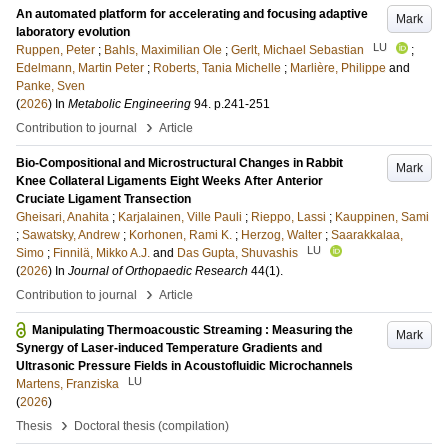
An automated platform for accelerating and focusing adaptive
Mark
laboratory evolution
LU
Ruppen, Peter
;
Bahls, Maximilian Ole
;
Gerlt, Michael Sebastian
;
Edelmann, Martin Peter
;
Roberts, Tania Michelle
;
Marlière, Philippe
and
Panke, Sven
(
2026
) In
Metabolic Engineering
94
.
p.241-251
›
Contribution to journal
Article
Bio-Compositional and Microstructural Changes in Rabbit
Mark
Knee Collateral Ligaments Eight Weeks After Anterior
Cruciate Ligament Transection
Gheisari, Anahita
;
Karjalainen, Ville Pauli
;
Rieppo, Lassi
;
Kauppinen, Sami
;
Sawatsky, Andrew
;
Korhonen, Rami K.
;
Herzog, Walter
;
Saarakkalaa,
LU
Simo
;
Finnilä, Mikko A.J.
and
Das Gupta, Shuvashis
(
2026
) In
Journal of Orthopaedic Research
44
(1)
.
›
Contribution to journal
Article
Manipulating Thermoacoustic Streaming : Measuring the
Mark
Synergy of Laser-induced Temperature Gradients and
Ultrasonic Pressure Fields in Acoustofluidic Microchannels
LU
Martens, Franziska
(
2026
)
›
Thesis
Doctoral thesis (compilation)