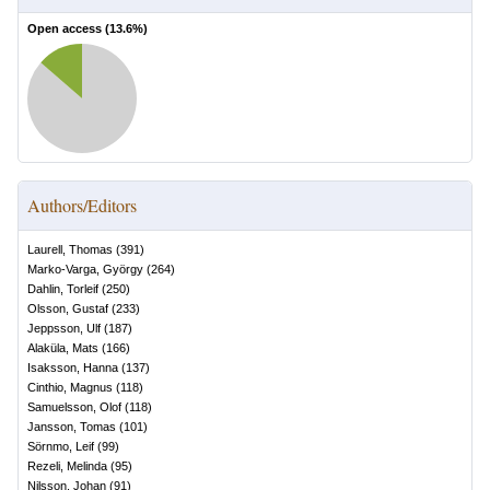
Open access (
13.6
%)
Authors/Editors
Laurell, Thomas
(
391
)
Marko-Varga, György
(
264
)
Dahlin, Torleif
(
250
)
Olsson, Gustaf
(
233
)
Jeppsson, Ulf
(
187
)
Alaküla, Mats
(
166
)
Isaksson, Hanna
(
137
)
Cinthio, Magnus
(
118
)
Samuelsson, Olof
(
118
)
Jansson, Tomas
(
101
)
Sörnmo, Leif
(
99
)
Rezeli, Melinda
(
95
)
Nilsson, Johan
(
91
)