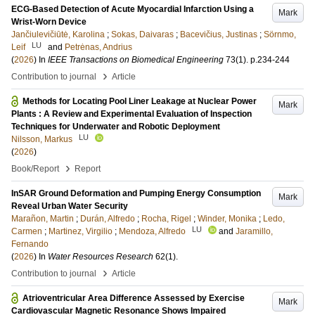
ECG-Based Detection of Acute Myocardial Infarction Using a
Mark
Wrist-Worn Device
Jančiulevičiūtė, Karolina
;
Sokas, Daivaras
;
Bacevičius, Justinas
;
Sörnmo,
LU
Leif
and
Petrėnas, Andrius
(
2026
) In
IEEE Transactions on Biomedical Engineering
73
(1)
.
p.234-244
›
Contribution to journal
Article
Methods for Locating Pool Liner Leakage at Nuclear Power
Mark
Plants : A Review and Experimental Evaluation of Inspection
Techniques for Underwater and Robotic Deployment
LU
Nilsson, Markus
(
2026
)
›
Book/Report
Report
InSAR Ground Deformation and Pumping Energy Consumption
Mark
Reveal Urban Water Security
Marañon, Martin
;
Durán, Alfredo
;
Rocha, Rigel
;
Winder, Monika
;
Ledo,
LU
Carmen
;
Martinez, Virgilio
;
Mendoza, Alfredo
and
Jaramillo,
Fernando
(
2026
) In
Water Resources Research
62
(1)
.
›
Contribution to journal
Article
Atrioventricular Area Difference Assessed by Exercise
Mark
Cardiovascular Magnetic Resonance Shows Impaired