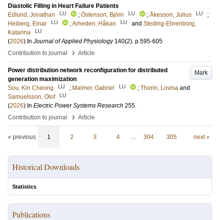
Diastolic Filling in Heart Failure Patients
LU
LU
LU
Edlund, Jonathan
;
Östenson, Björn
;
Åkesson, Julius
;
LU
LU
Heiberg, Einar
;
Arheden, Håkan
and
Steding-Ehrenborg,
LU
Katarina
(
2026
) In
Journal of Applied Physiology
140
(2)
.
p.595-605
›
Contribution to journal
Article
Power distribution network reconfiguration for distributed
Mark
generation maximization
LU
LU
Sou, Kin Cheong
;
Malmer, Gabriel
;
Thorin, Lovisa
and
LU
Samuelsson, Olof
(
2026
) In
Electric Power Systems Research
255
.
›
Contribution to journal
Article
« previous
1
2
3
4
…
304
305
next »
Historical Downloads
Statistics
Publications