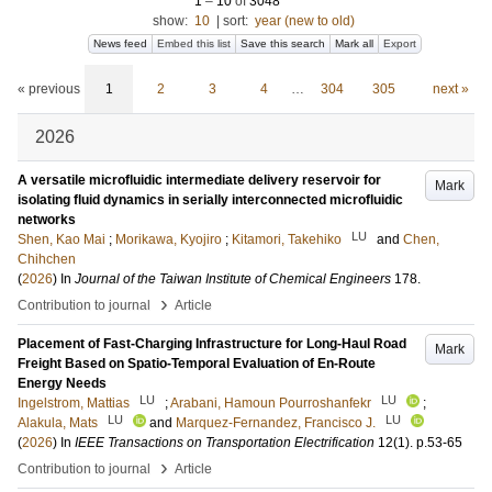
1
–
10
of
3048
show:
10
|
sort:
year (new to old)
News feed
Embed this list
Save this search
Mark all
Export
« previous
1
2
3
4
…
304
305
next »
2026
A versatile microfluidic intermediate delivery reservoir for
Mark
isolating fluid dynamics in serially interconnected microfluidic
networks
LU
Shen, Kao Mai
;
Morikawa, Kyojiro
;
Kitamori, Takehiko
and
Chen,
Chihchen
(
2026
) In
Journal of the Taiwan Institute of Chemical Engineers
178
.
›
Contribution to journal
Article
Placement of Fast-Charging Infrastructure for Long-Haul Road
Mark
Freight Based on Spatio-Temporal Evaluation of En-Route
Energy Needs
LU
LU
Ingelstrom, Mattias
;
Arabani, Hamoun Pourroshanfekr
;
LU
LU
Alakula, Mats
and
Marquez-Fernandez, Francisco J.
(
2026
) In
IEEE Transactions on Transportation Electrification
12
(1)
.
p.53-65
›
Contribution to journal
Article