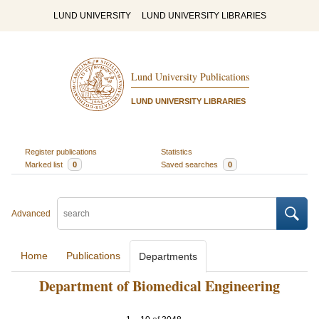
LUND UNIVERSITY
LUND UNIVERSITY LIBRARIES
Lund University Publications
LUND UNIVERSITY LIBRARIES
Register publications
Statistics
Marked list
0
Saved searches
0
Advanced
Home
Publications
Departments
Department of Biomedical Engineering