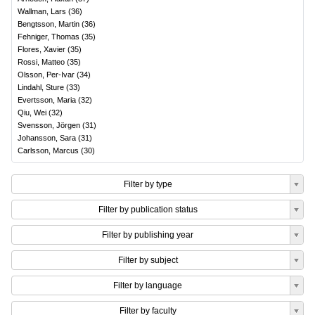
Wallman, Lars
(
36
)
Bengtsson, Martin
(
36
)
Fehniger, Thomas
(
35
)
Flores, Xavier
(
35
)
Rossi, Matteo
(
35
)
Olsson, Per-Ivar
(
34
)
Lindahl, Sture
(
33
)
Evertsson, Maria
(
32
)
Qiu, Wei
(
32
)
Svensson, Jörgen
(
31
)
Johansson, Sara
(
31
)
Carlsson, Marcus
(
30
)
Filter by type
Filter by publication status
Filter by publishing year
Filter by subject
Filter by language
Filter by faculty