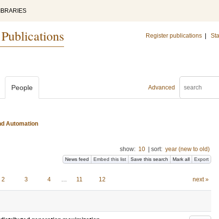
IBRARIES
 Publications
Register publications
|
Sta
People
Advanced
and Automation
show:
10
|
sort:
year (new to old)
News feed
Embed this list
Save this search
Mark all
Export
2
3
4
…
11
12
next »