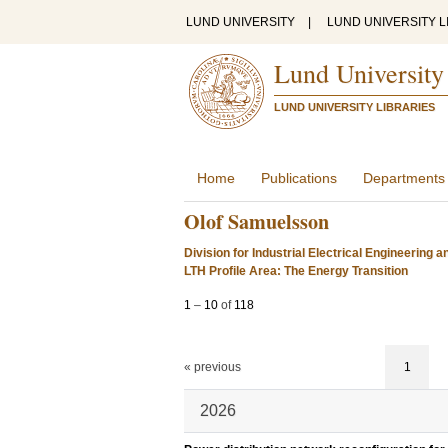
LUND UNIVERSITY
|
LUND UNIVERSITY L
Lund University
LUND UNIVERSITY LIBRARIES
Home
Publications
Departments
Olof Samuelsson
Division for Industrial Electrical Engineering 
LTH Profile Area: The Energy Transition
1
–
10
of
118
« previous
1
2026