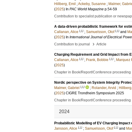
Hillberg, Emil
;
Ackeby, Susanne
;
Malmer, Gabri
(
2025
) In
PAC World Magazine
p.54-59
Contribution to specialist publication or newspa
A data-driven probabilistic framework for esti
LU
LU
Callanan, Alice
;
Samuelsson, Olof
and
Ma
(
2025
) In
International Journal of Electrical Po
›
Contribution to journal
Article
Charging Requirement and Grid Impact from E
LU
LU
Callanan, Alice
;
Frank, Bobbie
;
Marquez F
(
2025
)
Chapter in Book/Report/Conference proceeding
Nordic perspective on System Integrity Protect
LU
Malmer, Gabriel
;
Rolander, Arvid
;
Hillberg
(
2025
)
CIGRE Trondheim Symposium 2025
Chapter in Book/Report/Conference proceeding
2024
Probabilistic Modelling of EV Charging Impact
LU
LU
Jansson, Alice
;
Samuelsson, Olof
and
Mar