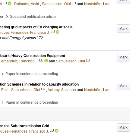
Mark
LU
LU
el
;
Rolander, Arvid
;
Samuelsson, Olof
and
Nordström, Lars
›
per
Specialist publication article
mating grid impacts of EV charging at scale
Mark
LU
rquez Fernandez, Francisco J.
wer and Energy Systems
172
.
lectric Heavy Construction Equipment
Mark
LU
LU
ernandez, Francisco J.
and
Samuelsson, Olof
›
Paper in conference proceeding
ion Schemes in relation to capacity allocation
Mark
LU
, Emil
;
Samuelsson, Olof
;
Ackeby, Susanne
and
Nordström, Lars
›
Paper in conference proceeding
 on the Sub-transmission Grid
Mark
LU
quez-Fernandez, Francisco J.