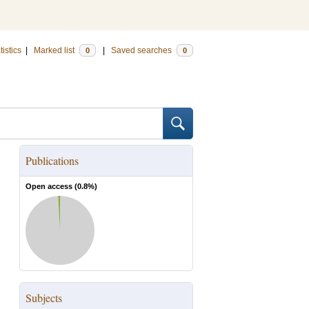
tistics
|
Marked list
|
Saved searches
0
0
Publications
Open access (
0.8
%)
Subjects