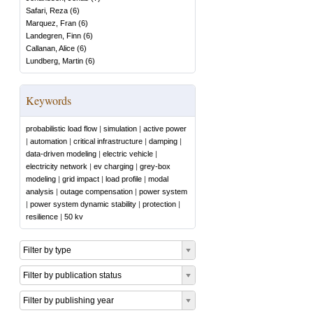
Safari, Reza
(
6
)
Marquez, Fran
(
6
)
Landegren, Finn
(
6
)
Callanan, Alice
(
6
)
Lundberg, Martin
(
6
)
Keywords
probabilistic load flow
|
simulation
|
active power
|
automation
|
critical infrastructure
|
damping
|
data-driven modeling
|
electric vehicle
|
electricity network
|
ev charging
|
grey-box
modeling
|
grid impact
|
load profile
|
modal
analysis
|
outage compensation
|
power system
|
power system dynamic stability
|
protection
|
resilience
|
50 kv
Filter by type
Filter by publication status
Filter by publishing year