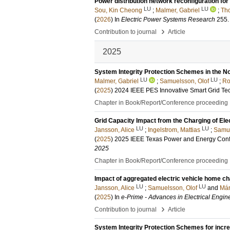
Power distribution network reconfiguration for
LU
LU
Sou, Kin Cheong
;
Malmer, Gabriel
;
Tho
(
2026
) In
Electric Power Systems Research
255
.
›
Contribution to journal
Article
2025
System Integrity Protection Schemes in the N
LU
LU
Malmer, Gabriel
;
Samuelsson, Olof
;
Ro
(
2025
)
2024 IEEE PES Innovative Smart Grid T
Chapter in Book/Report/Conference proceeding
Grid Capacity Impact from the Charging of Ele
LU
LU
Jansson, Alice
;
Ingelstrom, Mattias
;
Samue
(
2025
)
2025 IEEE Texas Power and Energy Con
2025
Chapter in Book/Report/Conference proceeding
Impact of aggregated electric vehicle home ch
LU
LU
Jansson, Alice
;
Samuelsson, Olof
and
Már
(
2025
) In
e-Prime - Advances in Electrical Engin
›
Contribution to journal
Article
System Integrity Protection Schemes for incr