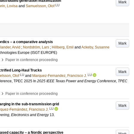
 distributed generation maximization
Mark
LU
rin, Lovisa
and
Samuelsson, Olof
ordics – a comparative analysis
Mark
lander, Arvid
;
Nordström, Lars
;
Hillberg, Emil
and
Ackeby, Susanne
echnologies Europe (ISGT EUROPE)
›
Paper in conference proceeding
ctrified Long-Haul Trucks
Mark
LU
LU
lsson, Olof
and
Marquez-Fernandez, Francisco J.
ference, TPEC 2025
In
2025 IEEE Texas Power and Energy Conference, TPEC
›
Paper in conference proceeding
arging in the sub-transmission grid
Mark
LU
quez-Fernández, Francisco J.
eering, Electronics and Energy
13
.
eased capacity – a Nordic perspective