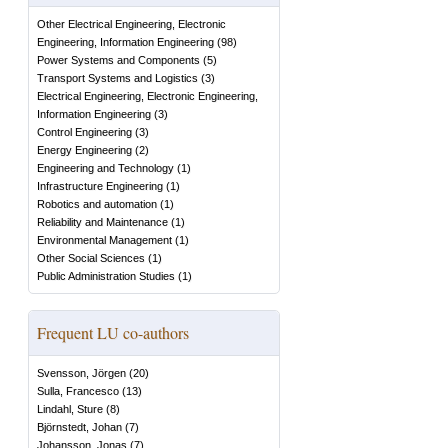
Other Electrical Engineering, Electronic
Engineering, Information Engineering
(
98
)
Power Systems and Components
(
5
)
Transport Systems and Logistics
(
3
)
Electrical Engineering, Electronic Engineering,
Information Engineering
(
3
)
Control Engineering
(
3
)
Energy Engineering
(
2
)
Engineering and Technology
(
1
)
Infrastructure Engineering
(
1
)
Robotics and automation
(
1
)
Reliability and Maintenance
(
1
)
Environmental Management
(
1
)
Other Social Sciences
(
1
)
Public Administration Studies
(
1
)
Frequent LU co-authors
Svensson, Jörgen
(
20
)
Sulla, Francesco
(
13
)
Lindahl, Sture
(
8
)
Björnstedt, Johan
(
7
)
Johansson, Jonas
(
7
)