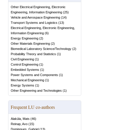
Other Electrical Engineering, Electronic
Engineering, Information Engineering
(
25
)
Vehicle and Aerospace Engineering
(
14
)
Transport Systems and Logistics
(
13
)
Electrical Engineering, Electronic Engineering,
Information Engineering
(
6
)
Energy Engineering
(
2
)
Other Materials Engineering
(
2
)
Biomedical Laboratory Science/Technology
(
2
)
Probability Theory and Statistics
(
1
)
Civil Engineering
(
1
)
Control Engineering
(
1
)
Embedded Systems
(
1
)
Power Systems and Components
(
1
)
Mechanical Engineering
(
1
)
Energy Systems
(
1
)
Other Engineering and Technologies
(
1
)
Frequent LU co-authors
Alaküla, Mats
(
46
)
Reinap, Avo
(
15
)
Domingues, Gabriel
(
13
)