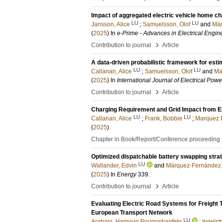
Impact of aggregated electric vehicle home ch
LU
LU
Jansson, Alice
;
Samuelsson, Olof
and
Már
(
2025
) In
e-Prime - Advances in Electrical Engin
›
Contribution to journal
Article
A data-driven probabilistic framework for esti
LU
LU
Callanan, Alice
;
Samuelsson, Olof
and
Ma
(
2025
) In
International Journal of Electrical Po
›
Contribution to journal
Article
Charging Requirement and Grid Impact from E
LU
LU
Callanan, Alice
;
Frank, Bobbie
;
Marquez F
(
2025
)
Chapter in Book/Report/Conference proceeding
Optimized dispatchable battery swapping stra
LU
Wallander, Edvin
and
Márquez-Fernández, 
(
2025
) In
Energy
339
.
›
Contribution to journal
Article
Evaluating Electric Road Systems for Freight 
European Transport Network
LU
Arabani, Hamoun Pourroshanfekr
;
Ingelst