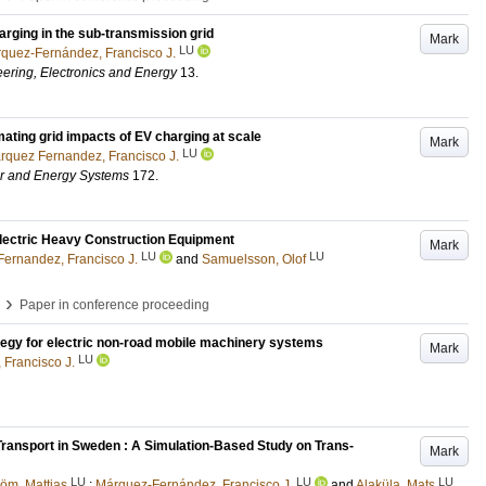
arging in the sub-transmission grid
Mark
LU
quez-Fernández, Francisco J.
eering, Electronics and Energy
13
.
mating grid impacts of EV charging at scale
Mark
LU
rquez Fernandez, Francisco J.
wer and Energy Systems
172
.
lectric Heavy Construction Equipment
Mark
LU
LU
ernandez, Francisco J.
and
Samuelsson, Olof
›
Paper in conference proceeding
tegy for electric non-road mobile machinery systems
Mark
LU
Francisco J.
Transport in Sweden : A Simulation-Based Study on Trans-
Mark
LU
LU
LU
röm, Mattias
;
Márquez-Fernández, Francisco J.
and
Alaküla, Mats