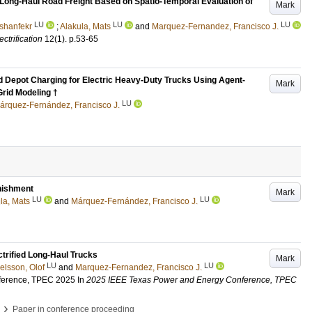
 Long-Haul Road Freight Based on Spatio-Temporal Evaluation of
Mark
LU
LU
LU
shanfekr
;
Alakula, Mats
and
Marquez-Fernandez, Francisco J.
ctrification
12
(1)
.
p.53-65
nd Depot Charging for Electric Heavy-Duty Trucks Using Agent-
Mark
Grid Modeling †
LU
árquez-Fernández, Francisco J.
enishment
Mark
LU
LU
la, Mats
and
Márquez-Fernández, Francisco J.
ctrified Long-Haul Trucks
Mark
LU
LU
lsson, Olof
and
Marquez-Fernandez, Francisco J.
ference, TPEC 2025
In
2025 IEEE Texas Power and Energy Conference, TPEC
›
Paper in conference proceeding