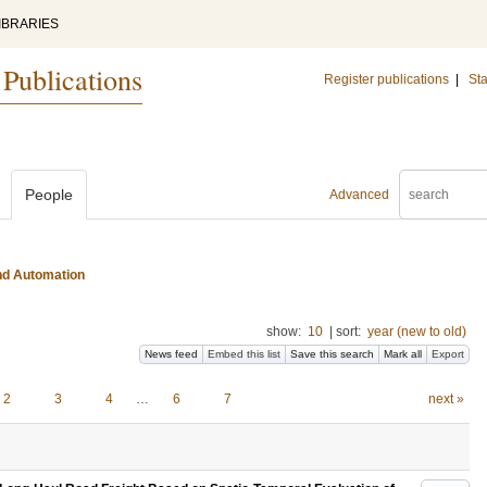
IBRARIES
 Publications
Register publications
|
Sta
People
Advanced
and Automation
show:
10
|
sort:
year (new to old)
News feed
Embed this list
Save this search
Mark all
Export
2
3
4
…
6
7
next »