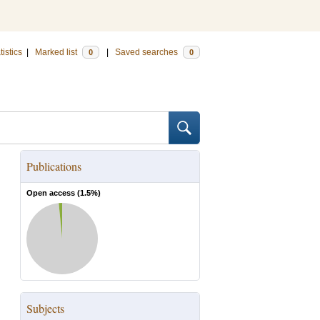
tistics
|
Marked list
|
Saved searches
0
0
Publications
Open access (
1.5
%)
Subjects