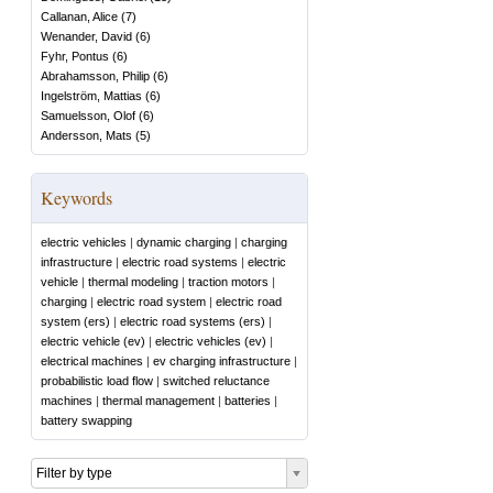
Callanan, Alice
(
7
)
Wenander, David
(
6
)
Fyhr, Pontus
(
6
)
Abrahamsson, Philip
(
6
)
Ingelström, Mattias
(
6
)
Samuelsson, Olof
(
6
)
Andersson, Mats
(
5
)
Keywords
electric vehicles
|
dynamic charging
|
charging
infrastructure
|
electric road systems
|
electric
vehicle
|
thermal modeling
|
traction motors
|
charging
|
electric road system
|
electric road
system (ers)
|
electric road systems (ers)
|
electric vehicle (ev)
|
electric vehicles (ev)
|
electrical machines
|
ev charging infrastructure
|
probabilistic load flow
|
switched reluctance
machines
|
thermal management
|
batteries
|
battery swapping
Filter by type