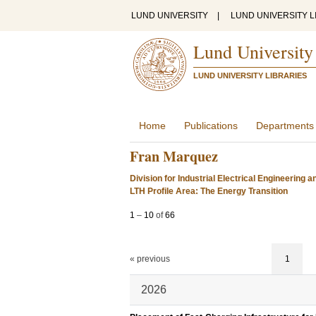
LUND UNIVERSITY
|
LUND UNIVERSITY L
Lund University
LUND UNIVERSITY LIBRARIES
Home
Publications
Departments
Fran Marquez
Division for Industrial Electrical Engineering 
LTH Profile Area: The Energy Transition
1
–
10
of
66
« previous
1
2026