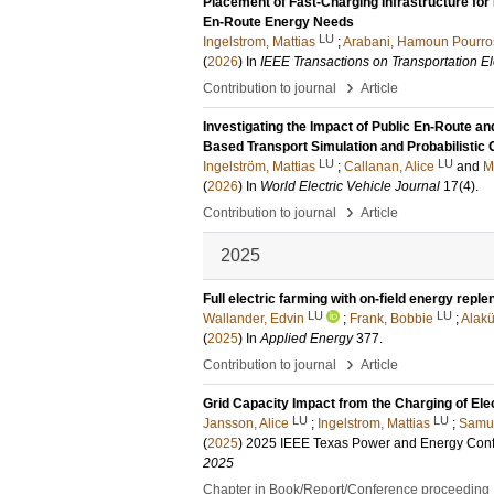
Placement of Fast-Charging Infrastructure for
En-Route Energy Needs
LU
Ingelstrom, Mattias
;
Arabani, Hamoun Pourro
(
2026
) In
IEEE Transactions on Transportation Ele
›
Contribution to journal
Article
Investigating the Impact of Public En-Route a
Based Transport Simulation and Probabilistic 
LU
LU
Ingelström, Mattias
;
Callanan, Alice
and
M
(
2026
) In
World Electric Vehicle Journal
17
(4)
.
›
Contribution to journal
Article
2025
Full electric farming with on-field energy repl
LU
LU
Wallander, Edvin
;
Frank, Bobbie
;
Alakü
(
2025
) In
Applied Energy
377
.
›
Contribution to journal
Article
Grid Capacity Impact from the Charging of Ele
LU
LU
Jansson, Alice
;
Ingelstrom, Mattias
;
Samue
(
2025
)
2025 IEEE Texas Power and Energy Con
2025
Chapter in Book/Report/Conference proceeding