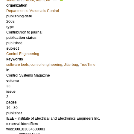
Johan
and
Årzén, Karl-Erik
organization
Department of Automatic Control
publishing date
2003
type
Contribution to journal
publication status
published
subject
Control Engineering
keywords
software tools
,
control engineering
,
Jitterbug
,
TrueTime
in
Control Systems Magazine
volume
23
issue
3
pages
16 - 30
publisher
IEEE - Institute of Electrical and Electronics Engineers Inc.
external identifiers
wos:000183034600003