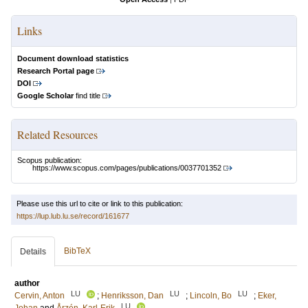
Links
Document download statistics
Research Portal page
DOI
Google Scholar
find title
Related Resources
Scopus publication:
https://www.scopus.com/pages/publications/0037701352
Please use this url to cite or link to this publication:
https://lup.lub.lu.se/record/161677
BibTeX
Details
author
LU
LU
LU
Cervin, Anton
;
Henriksson, Dan
;
Lincoln, Bo
;
Eker,
LU