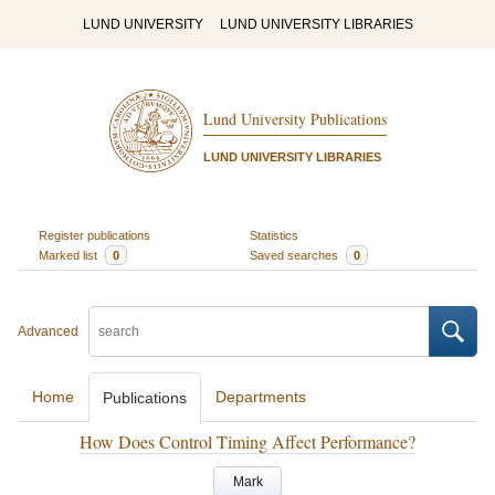
LUND UNIVERSITY
LUND UNIVERSITY LIBRARIES
Lund University Publications
LUND UNIVERSITY LIBRARIES
Register publications
Statistics
Marked list
0
Saved searches
0
Advanced
Home
Departments
Publications
How Does Control Timing Affect Performance?
Mark