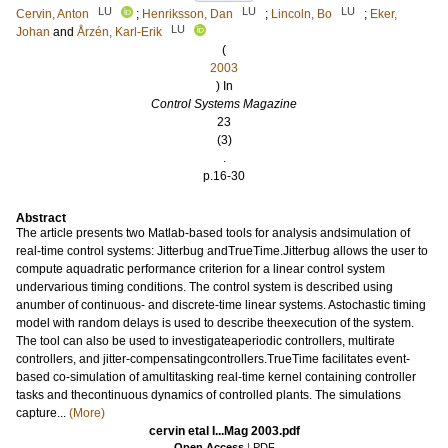
LU
LU
LU
Cervin, Anton
;
Henriksson, Dan
;
Lincoln, Bo
;
Eker,
LU
Johan
and
Årzén, Karl-Erik
(
2003
) In
Control Systems Magazine
23
(3)
.
p.16-30
Abstract
The article presents two Matlab-based tools for analysis andsimulation of
real-time control systems: Jitterbug andTrueTime.Jitterbug allows the user to
compute aquadratic performance criterion for a linear control system
undervarious timing conditions. The control system is described using
anumber of continuous- and discrete-time linear systems. Astochastic timing
model with random delays is used to describe theexecution of the system.
The tool can also be used to investigateaperiodic controllers, multirate
controllers, and jitter-compensatingcontrollers.TrueTime facilitates event-
based co-simulation of amultitasking real-time kernel containing controller
tasks and thecontinuous dynamics of controlled plants. The simulations
capture...
(More)
cervin etal I...Mag 2003.pdf
Open Access
|
PDF