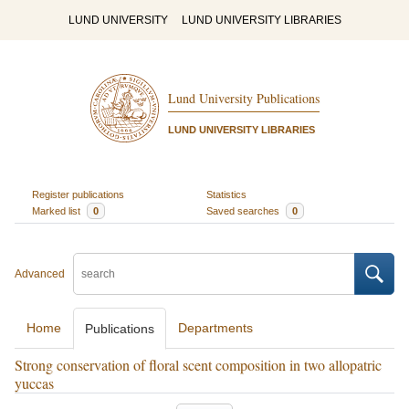
LUND UNIVERSITY
LUND UNIVERSITY LIBRARIES
Lund University Publications
LUND UNIVERSITY LIBRARIES
Register publications
Statistics
Marked list
0
Saved searches
0
Advanced
Home
Departments
Publications
Strong conservation of floral scent composition in two allopatric
yuccas