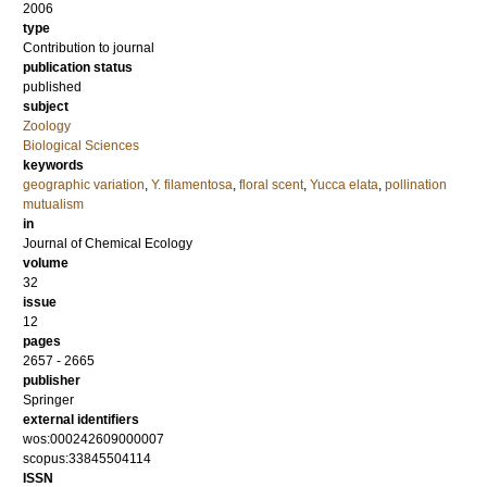
2006
type
Contribution to journal
publication status
published
subject
Zoology
Biological Sciences
keywords
geographic variation
,
Y. filamentosa
,
floral scent
,
Yucca elata
,
pollination
mutualism
in
Journal of Chemical Ecology
volume
32
issue
12
pages
2657 - 2665
publisher
Springer
external identifiers
wos:000242609000007
scopus:33845504114
ISSN