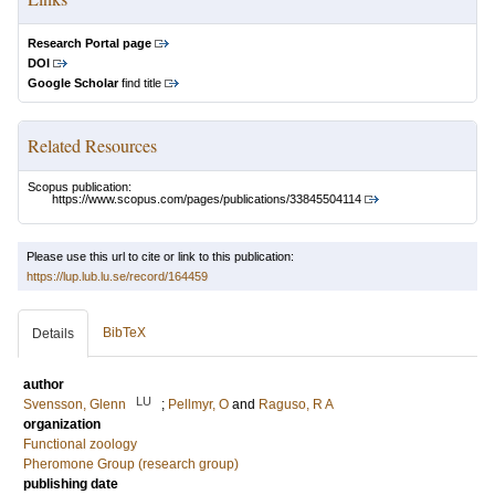
Research Portal page
DOI
Google Scholar
find title
Related Resources
Scopus publication:
https://www.scopus.com/pages/publications/33845504114
Please use this url to cite or link to this publication:
https://lup.lub.lu.se/record/164459
BibTeX
Details
author
LU
Svensson, Glenn
;
Pellmyr, O
and
Raguso, R A
organization
Functional zoology
Pheromone Group (research group)
publishing date