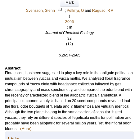
Mark
LU
Svensson, Glenn
;
Pellmyr, O
and
Raguso, R A
(
2006
) In
Journal of Chemical Ecology
32
(12)
.
p.2657-2665
Abstract
Floral scent has been suggested to play a key role in the obligate pollination
mutualism between yuccas and yucca moths. We analyzed floral fragrance
compounds of Yucca elata with headspace collection followed by gas
chromatography and mass spectrometry, and compared the odor blend with
the recently characterized blend of the allopatric Yucca filamentosa. A
principal component analysis based on 20 scent compounds revealed that
the floral odor bouquets of Y. elata and Y. filamentosa are virtually identical.
Although the two plants belong to the same section of capsular-fruited
yuccas, they rely on different species of Tegeticula moths for pollination and
probably have been allopatric for several million years. Yet, their floral odor
blends...
(More)
Links