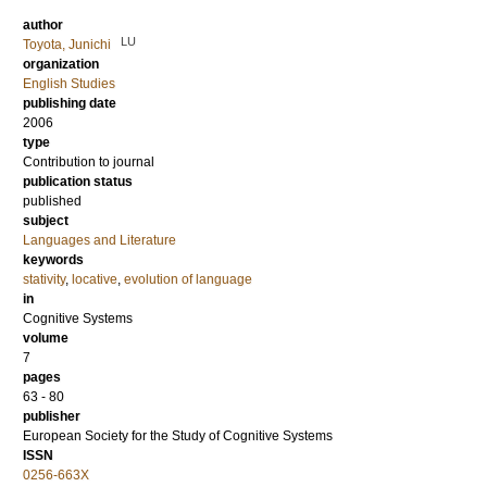
author
LU
Toyota, Junichi
organization
English Studies
publishing date
2006
type
Contribution to journal
publication status
published
subject
Languages and Literature
keywords
stativity
,
locative
,
evolution of language
in
Cognitive Systems
volume
7
pages
63 - 80
publisher
European Society for the Study of Cognitive Systems
ISSN
0256-663X