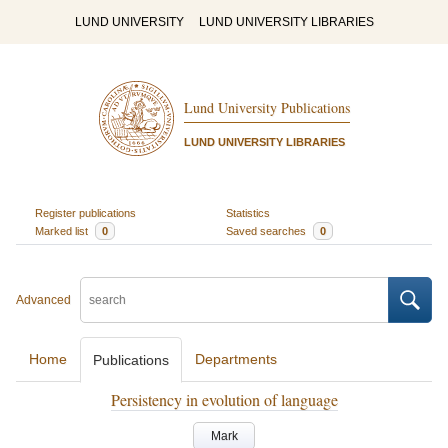
LUND UNIVERSITY
LUND UNIVERSITY LIBRARIES
Lund University Publications
LUND UNIVERSITY LIBRARIES
Register publications
Statistics
Marked list
0
Saved searches
0
Advanced
Home
Departments
Publications
Persistency in evolution of language
Mark