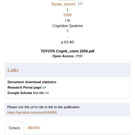
LU
Toyota, Junichi
(
2006
) In
Cognitive Systems
7
.
p.63-80
TOYOTA Cognit...stem 2006.pdf
Open Access
|
PDF
Links
Document download statistics
Research Portal page
Google Scholar
find title
Please use this url to cite or link to this publication:
https://lup.lub.lu.se/record/164560
BibTeX
Details