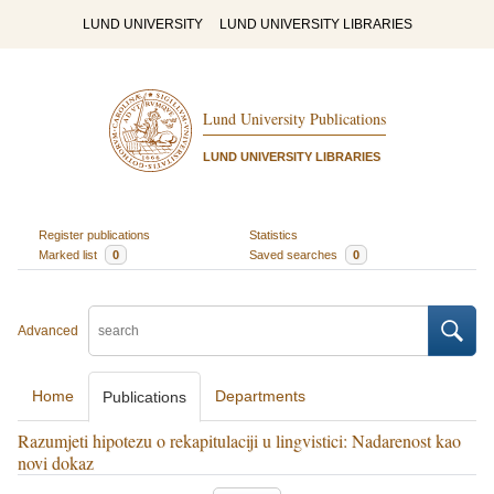
LUND UNIVERSITY
LUND UNIVERSITY LIBRARIES
Lund University Publications
LUND UNIVERSITY LIBRARIES
Register publications
Statistics
Marked list
0
Saved searches
0
Advanced
Home
Departments
Publications
Razumjeti hipotezu o rekapitulaciji u lingvistici: Nadarenost kao
novi dokaz