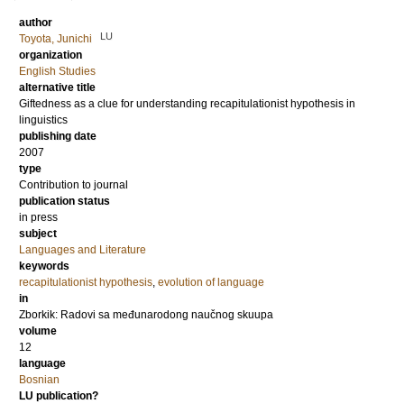
author
LU
Toyota, Junichi
organization
English Studies
alternative title
Giftedness as a clue for understanding recapitulationist hypothesis in
linguistics
publishing date
2007
type
Contribution to journal
publication status
in press
subject
Languages and Literature
keywords
recapitulationist hypothesis
,
evolution of language
in
Zborkik: Radovi sa međunarodong naučnog skuupa
volume
12
language
Bosnian
LU publication?