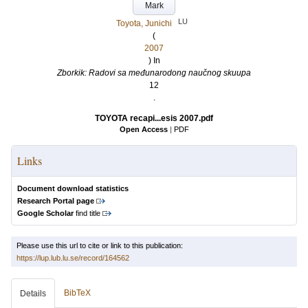
Mark
LU
Toyota, Junichi
(
2007
) In
Zborkik: Radovi sa međunarodong naučnog skuupa
12
.
TOYOTA recapi...esis 2007.pdf
Open Access
|
PDF
Links
Document download statistics
Research Portal page
Google Scholar
find title
Please use this url to cite or link to this publication:
https://lup.lub.lu.se/record/164562
BibTeX
Details