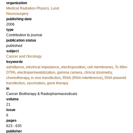
organization
Medical Radiation Physics, Lund
Neurosurgery
publishing date
2006
type
Contribution to journal
publication status
published
subject
Cancer and Oncology
keywords
admittance
,
electrical impedance
,
electroporation
,
cell membranes
,
Tc-99m-
DTPA
,
electropermeabilization
,
gamma camera
,
clinical dosimetry
,
chemotherapy
,
in vivo transfection
,
RNAi (RNA-interference)
,
DNA-plasmid
transfection
,
vaccination
,
gene therapy
in
Cancer Biotherapy & Radiopharmaceuticals
volume
21
issue
6
pages
623 - 635
publisher