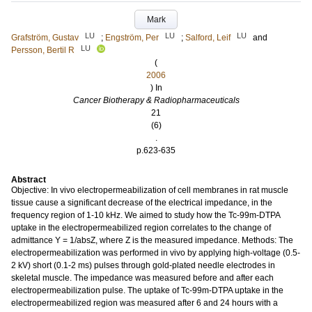
Mark
LU
LU
LU
Grafström, Gustav
;
Engström, Per
;
Salford, Leif
and
LU
Persson, Bertil R
(
2006
) In
Cancer Biotherapy & Radiopharmaceuticals
21
(6)
.
p.623-635
Abstract
Objective: In vivo electropermeabilization of cell membranes in rat muscle
tissue cause a significant decrease of the electrical impedance, in the
frequency region of 1-10 kHz. We aimed to study how the Tc-99m-DTPA
uptake in the electropermeabilized region correlates to the change of
admittance Y = 1/absZ, where Z is the measured impedance. Methods: The
electropermeabilization was performed in vivo by applying high-voltage (0.5-
2 kV) short (0.1-2 ms) pulses through gold-plated needle electrodes in
skeletal muscle. The impedance was measured before and after each
electropermeabilization pulse. The uptake of Tc-99m-DTPA uptake in the
electropermeabilized region was measured after 6 and 24 hours with a