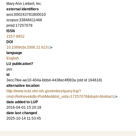
Mary Ann Liebert, Inc.
external identifiers
wos:000243781800010
scopus:33846611466
pmid:17257078
ISSN
1557-8852
DOI
10.1089/cbr.2006.21.623
language
English
LU publication?
yes
id
3ecc7fee-ae10-404a-bbbd-4438ec4f083a (old id 164618)
alternative location
http://www.ncbi.nlm.nih.gov/entrez/query.fcgi?
cmd=Retrieve&db=PubMed&list_uids=17257078&dopt=Abstract
date added to LUP
2016-04-01 15:20:18
date last changed
2025-10-14 11:53:45