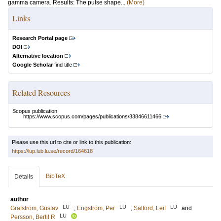
gamma camera. Results: The pulse shape...
(More)
Links
Research Portal page
DOI
Alternative location
Google Scholar
find title
Related Resources
Scopus publication:
https://www.scopus.com/pages/publications/33846611466
Please use this url to cite or link to this publication:
https://lup.lub.lu.se/record/164618
BibTeX
Details
author
LU
LU
LU
Grafström, Gustav
;
Engström, Per
;
Salford, Leif
and
LU
Persson, Bertil R