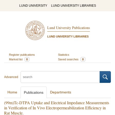
LUND UNIVERSITY
LUND UNIVERSITY LIBRARIES
Lund University Publications
LUND UNIVERSITY LIBRARIES
Register publications
Statistics
Marked list
0
Saved searches
0
Advanced
Home
Departments
Publications
(99m)Tc-DTPA Uptake and Electrical Impedance Measurements
in Verification of In Vivo Electropermeabilization Efficiency in
Rat Muscle.