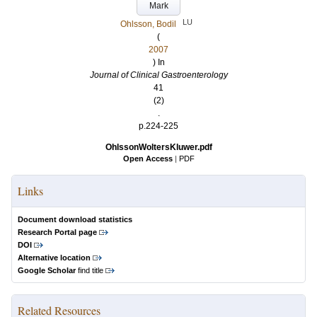
Mark
LU
Ohlsson, Bodil
(
2007
) In
Journal of Clinical Gastroenterology
41
(2)
.
p.224-225
OhlssonWoltersKluwer.pdf
Open Access
|
PDF
Links
Document download statistics
Research Portal page
DOI
Alternative location
Google Scholar
find title
Related Resources