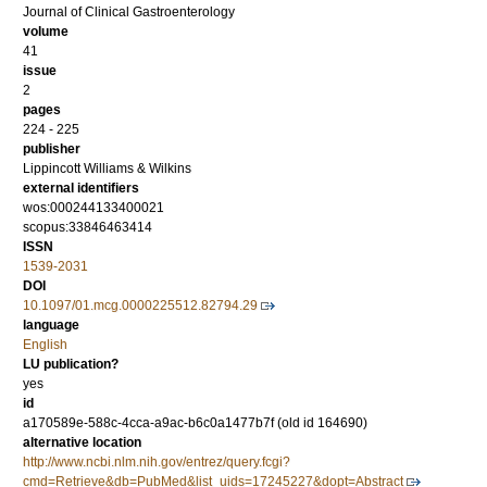
Journal of Clinical Gastroenterology
volume
41
issue
2
pages
224 - 225
publisher
Lippincott Williams & Wilkins
external identifiers
wos:000244133400021
scopus:33846463414
ISSN
1539-2031
DOI
10.1097/01.mcg.0000225512.82794.29
language
English
LU publication?
yes
id
a170589e-588c-4cca-a9ac-b6c0a1477b7f (old id 164690)
alternative location
http://www.ncbi.nlm.nih.gov/entrez/query.fcgi?
cmd=Retrieve&db=PubMed&list_uids=17245227&dopt=Abstract