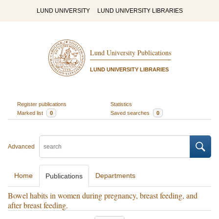
LUND UNIVERSITY
LUND UNIVERSITY LIBRARIES
Lund University Publications
LUND UNIVERSITY LIBRARIES
Register publications
Statistics
Marked list
0
Saved searches
0
Advanced
Home
Departments
Publications
Bowel habits in women during pregnancy, breast feeding, and
after breast feeding.