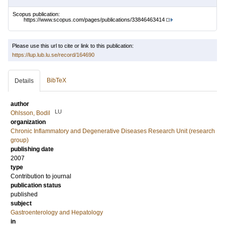
Scopus publication:
https://www.scopus.com/pages/publications/33846463414
Please use this url to cite or link to this publication:
https://lup.lub.lu.se/record/164690
BibTeX
Details
author
LU
Ohlsson, Bodil
organization
Chronic Inflammatory and Degenerative Diseases Research Unit (research
group)
publishing date
2007
type
Contribution to journal
publication status
published
subject
Gastroenterology and Hepatology
in