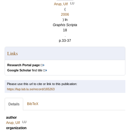
LU
Arup, Ulf
(
2006
) In
Graphis Scripta
18
.
p.33-37
Links
Research Portal page
Google Scholar
find title
Please use this url to cite or link to this publication:
https://lup.lub.lu.se/record/165263
BibTeX
Details
author
LU
Arup, Ulf
organization