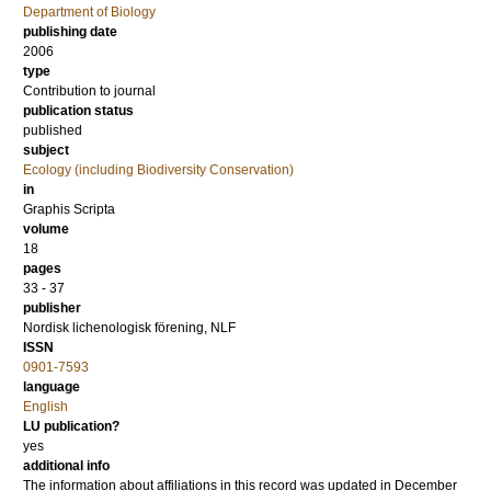
Department of Biology
publishing date
2006
type
Contribution to journal
publication status
published
subject
Ecology (including Biodiversity Conservation)
in
Graphis Scripta
volume
18
pages
33 - 37
publisher
Nordisk lichenologisk förening, NLF
ISSN
0901-7593
language
English
LU publication?
yes
additional info
The information about affiliations in this record was updated in December