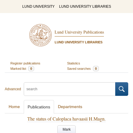
LUND UNIVERSITY
LUND UNIVERSITY LIBRARIES
Lund University Publications
LUND UNIVERSITY LIBRARIES
Register publications
Statistics
Marked list
0
Saved searches
0
Advanced
Home
Departments
Publications
The status of Caloplaca havaasii H.Magn.
Mark