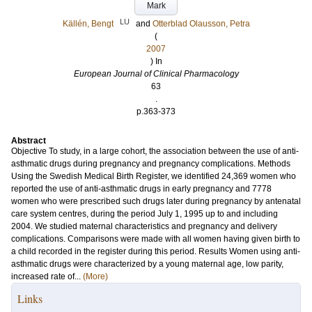
Mark
LU
Källén, Bengt
and
Otterblad Olausson, Petra
(
2007
) In
European Journal of Clinical Pharmacology
63
.
p.363-373
Abstract
Objective To study, in a large cohort, the association between the use of anti-
asthmatic drugs during pregnancy and pregnancy complications. Methods
Using the Swedish Medical Birth Register, we identified 24,369 women who
reported the use of anti-asthmatic drugs in early pregnancy and 7778
women who were prescribed such drugs later during pregnancy by antenatal
care system centres, during the period July 1, 1995 up to and including
2004. We studied maternal characteristics and pregnancy and delivery
complications. Comparisons were made with all women having given birth to
a child recorded in the register during this period. Results Women using anti-
asthmatic drugs were characterized by a young maternal age, low parity,
increased rate of...
(More)
Links