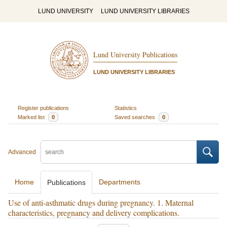
LUND UNIVERSITY
LUND UNIVERSITY LIBRARIES
Lund University Publications
LUND UNIVERSITY LIBRARIES
Register publications
Statistics
Marked list
0
Saved searches
0
Advanced
Home
Departments
Publications
Use of anti-asthmatic drugs during pregnancy. 1. Maternal
characteristics, pregnancy and delivery complications.