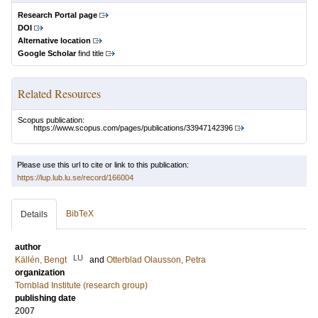
Research Portal page
DOI
Alternative location
Google Scholar
find title
Related Resources
Scopus publication:
https://www.scopus.com/pages/publications/33947142396
Please use this url to cite or link to this publication:
https://lup.lub.lu.se/record/166004
BibTeX
Details
author
LU
Källén, Bengt
and
Otterblad Olausson, Petra
organization
Tornblad Institute (research group)
publishing date
2007