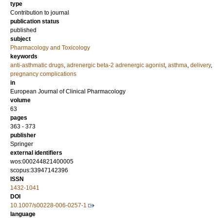
type
Contribution to journal
publication status
published
subject
Pharmacology and Toxicology
keywords
anti-asthmatic drugs
,
adrenergic beta-2 adrenergic agonist
,
asthma
,
delivery
,
pregnancy complications
in
European Journal of Clinical Pharmacology
volume
63
pages
363 - 373
publisher
Springer
external identifiers
wos:000244821400005
scopus:33947142396
ISSN
1432-1041
DOI
10.1007/s00228-006-0257-1
language