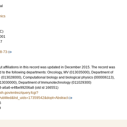
al
mics
C)
001
37
-8-73
t affiliations in this record was updated in December 2015. The record was
d to the following departments: Oncology, MV (013035000), Department of
 (013028000), Computational biology and biological physics (000006113),
(013030000), Department of Immunotechnology (011029300)
-a6a6-e4fbe99206a8 (old id 166551)
nih.gov/entrez/query.fcgi?
ubMed&list_uids=17359542&dopt=Abstract
6
9