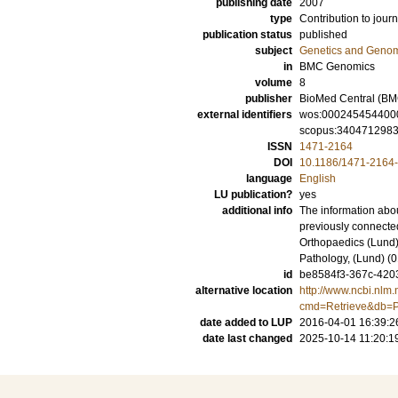
publishing date
2007
type
Contribution to journ
publication status
published
subject
Genetics and Geno
in
BMC Genomics
volume
8
publisher
BioMed Central (BM
external identifiers
wos:000245454400
scopus:340471298
ISSN
1471-2164
DOI
10.1186/1471-2164
language
English
LU publication?
yes
additional info
The information abou
previously connecte
Orthopaedics (Lund)
Pathology, (Lund) 
id
be8584f3-367c-4203
alternative location
http://www.ncbi.nlm.
cmd=Retrieve&db=P
date added to LUP
2016-04-01 16:39:2
date last changed
2025-10-14 11:20:1