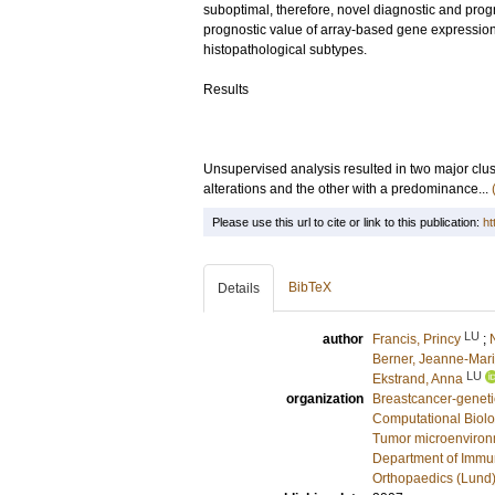
suboptimal, therefore, novel diagnostic and prog
prognostic value of array-based gene expression
histopathological subtypes.
Results
Unsupervised analysis resulted in two major clus
alterations and the other with a predominance...
Please use this url to cite or link to this publication:
ht
BibTeX
Details
LU
author
Francis, Princy
;
Berner, Jeanne-Mar
LU
Ekstrand, Anna
organization
Breastcancer-geneti
Computational Biolo
Tumor microenviro
Department of Immu
Orthopaedics (Lund