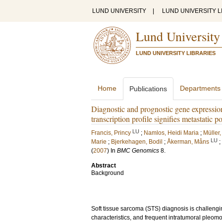
LUND UNIVERSITY
|
LUND UNIVERSITY L
Lund University
LUND UNIVERSITY LIBRARIES
Home
Departments
Publications
Diagnostic and prognostic gene expression
transcription profile signifies metastatic po
LU
Francis, Princy
;
Namlos, Heidi Maria
;
Müller,
LU
Marie
;
Bjerkehagen, Bodil
;
Åkerman, Måns
;
(
2007
) In
BMC Genomics
8
.
Abstract
Background
Soft tissue sarcoma (STS) diagnosis is challengin
characteristics, and frequent intratumoral pleomo