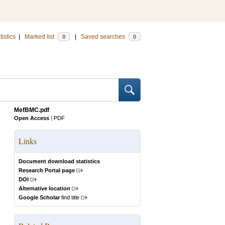
tistics
|
Marked list
|
Saved searches
0
0
MefBMC.pdf
Open Access
|
PDF
Links
Document download statistics
Research Portal page
DOI
Alternative location
Google Scholar
find title