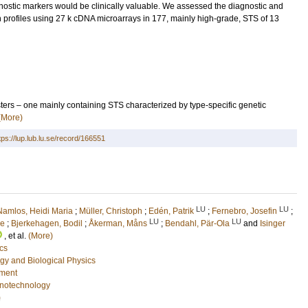
nostic markers would be clinically valuable. We assessed the diagnostic and
 profiles using 27 k cDNA microarrays in 177, mainly high-grade, STS of 13
ters – one mainly containing STS characterized by type-specific genetic
(More)
tps://lup.lub.lu.se/record/166551
LU
LU
Namlos, Heidi Maria
;
Müller, Christoph
;
Edén, Patrik
;
Fernebro, Josefin
;
LU
LU
ie
;
Bjerkehagen, Bodil
;
Åkerman, Måns
;
Bendahl, Pär-Ola
and
Isinger
, et al.
(More)
cs
gy and Biological Physics
nment
notechnology
)