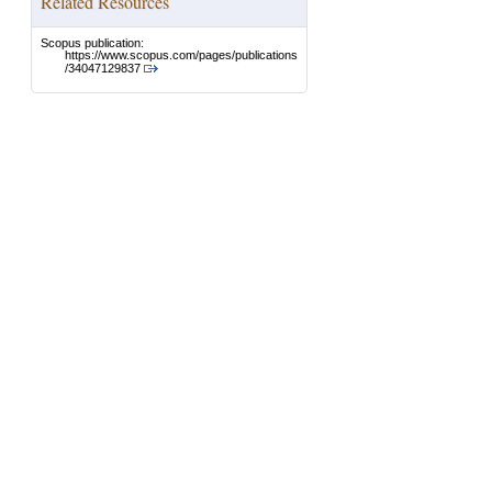
Related Resources
Scopus publication:
https://www.scopus.com/pages/publications
/34047129837