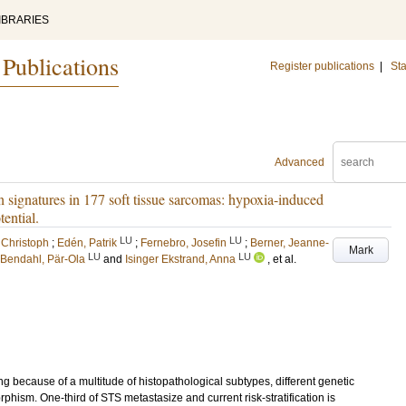
IBRARIES
 Publications
Register publications
|
Sta
Advanced
 signatures in 177 soft tissue sarcomas: hypoxia-induced
tential.
LU
LU
 Christoph
;
Edén, Patrik
;
Fernebro, Josefin
;
Berner, Jeanne-
Mark
LU
LU
Bendahl, Pär-Ola
and
Isinger Ekstrand, Anna
, et al.
g because of a multitude of histopathological subtypes, different genetic
rphism. One-third of STS metastasize and current risk-stratification is