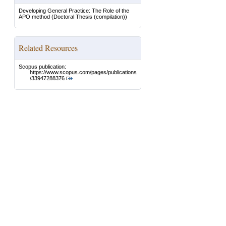
Developing General Practice: The Role of the
APO method
(Doctoral Thesis (compilation))
Related Resources
Scopus publication:
https://www.scopus.com/pages/publications
/33947288376