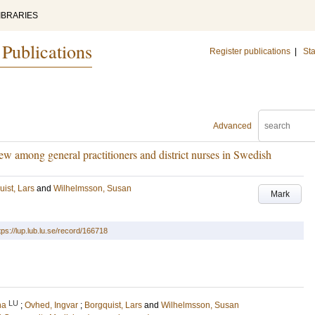
IBRARIES
 Publications
Register publications
|
Sta
Advanced
ew among general practitioners and district nurses in Swedish
ist, Lars
and
Wilhelmsson, Susan
Mark
tps://lup.lub.lu.se/record/166718
LU
na
;
Ovhed, Ingvar
;
Borgquist, Lars
and
Wilhelmsson, Susan