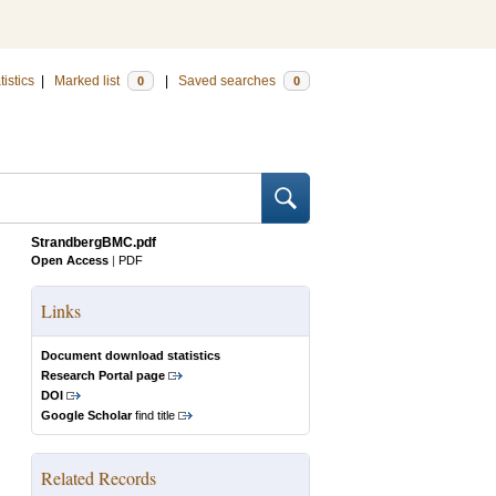
tistics
|
Marked list
|
Saved searches
0
0
StrandbergBMC.pdf
Open Access
|
PDF
Links
Document download statistics
Research Portal page
DOI
Google Scholar
find title
Related Records