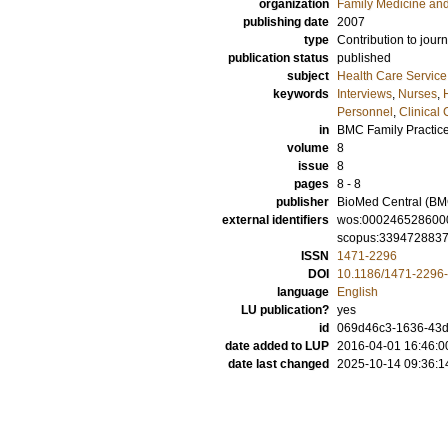
organization
Family Medicine an
publishing date
2007
type
Contribution to journ
publication status
published
subject
Health Care Servic
keywords
Interviews
,
Nurses
,
Personnel
,
Clinical
in
BMC Family Practic
volume
8
issue
8
pages
8 - 8
publisher
BioMed Central (BM
external identifiers
wos:000246528600
scopus:339472883
ISSN
1471-2296
DOI
10.1186/1471-2296-
language
English
LU publication?
yes
id
069d46c3-1636-43d
date added to LUP
2016-04-01 16:46:0
date last changed
2025-10-14 09:36:1