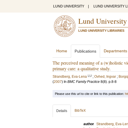
LUND UNIVERSITY
|
LUND UNIVERSITY L
Lund University
LUND UNIVERSITY LIBRARIES
Home
Departments
Publications
The perceived meaning of a (w)holistic vi
primary care: a qualitative study.
LU
Strandberg, Eva-Lena
;
Ovhed, Ingvar
;
Borgqu
(
2007
) In
BMC Family Practice
8
(8)
.
p.8-8
Please use this url to cite or link to this publication:
ht
BibTeX
Details
author
Strandberg, Eva-Le