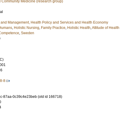
d Community Medicine (research group)
al
e and Management, Health Policy and Services and Health Economy
Humans
,
Holistic Nursing
,
Family Practice
,
Holistic Health
,
Attitude of Health
 Competence
,
Sweden
e
C)
001
76
8-8
c-87aa-0c39c4e23beb (old id 166718)
0
4