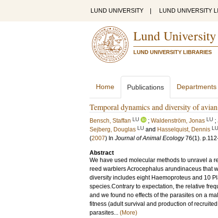
LUND UNIVERSITY
|
LUND UNIVERSITY L
Lund University
LUND UNIVERSITY LIBRARIES
Home
Departments
Publications
Temporal dynamics and diversity of avian m
LU
LU
Bensch, Staffan
;
Waldenström, Jonas
;
LU
L
Sejberg, Douglas
and
Hasselquist, Dennis
(
2007
) In
Journal of Animal Ecology
76
(1)
.
p.112
Abstract
We have used molecular methods to unravel a rema
reed warblers Acrocephalus arundinaceus that wa
diversity includes eight Haemoproteus and 10 P
species.Contrary to expectation, the relative fr
and we found no effects of the parasites on a m
fitness (adult survival and production of recruit
parasites...
(More)