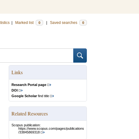
tistics
|
Marked list
|
Saved searches
0
0
Links
Research Portal page
DOI
Google Scholar
find title
Related Resources
Scopus publication:
https://www.scopus.com/pages/publications
/33845869318