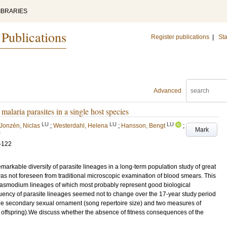
IBRARIES
 Publications
Register publications
|
Sta
Advanced
alaria parasites in a single host species
LU
LU
LU
Jonzén, Niclas
;
Westerdahl, Helena
;
Hansson, Bengt
;
Mark
U
-122
rkable diversity of parasite lineages in a long-term population study of great
s not foreseen from traditional microscopic examination of blood smears. This
lasmodium lineages of which most probably represent good biological
equency of parasite lineages seemed not to change over the 17-year study period
ale secondary sexual ornament (song repertoire size) and two measures of
ed offspring).We discuss whether the absence of fitness consequences of the