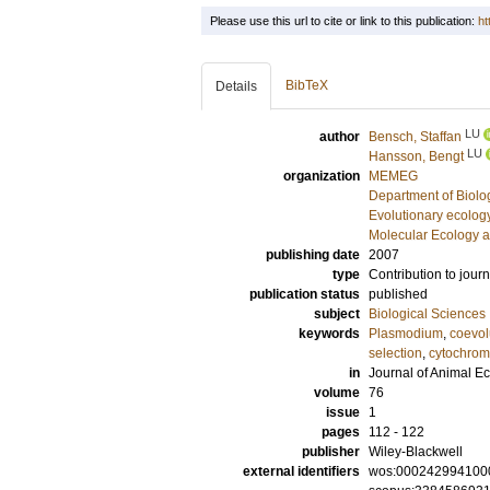
Please use this url to cite or link to this publication:
ht
BibTeX
Details
LU
author
Bensch, Staffan
LU
Hansson, Bengt
organization
MEMEG
Department of Biolo
Evolutionary ecolog
Molecular Ecology a
publishing date
2007
type
Contribution to journ
publication status
published
subject
Biological Sciences
keywords
Plasmodium
,
coevol
selection
,
cytochrom
in
Journal of Animal E
volume
76
issue
1
pages
112 - 122
publisher
Wiley-Blackwell
external identifiers
wos:000242994100