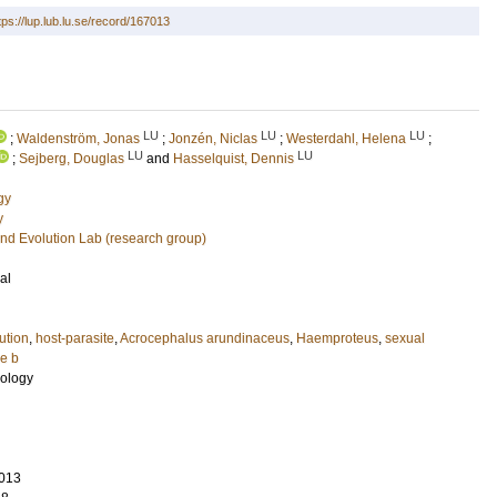
tps://lup.lub.lu.se/record/167013
LU
LU
LU
;
Waldenström, Jonas
;
Jonzén, Niclas
;
Westerdahl, Helena
;
LU
LU
;
Sejberg, Douglas
and
Hasselquist, Dennis
gy
y
nd Evolution Lab (research group)
al
ution
,
host-parasite
,
Acrocephalus arundinaceus
,
Haemproteus
,
sexual
e b
cology
013