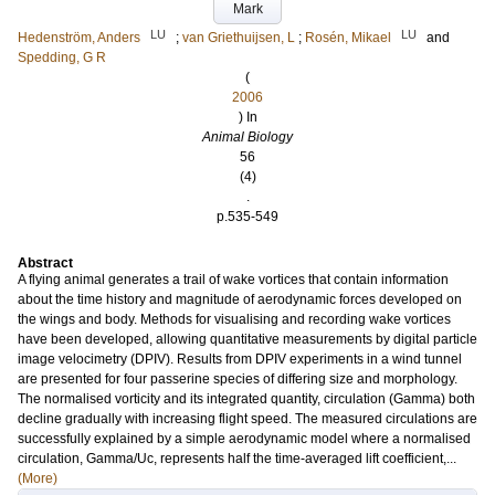
Mark
LU
LU
Hedenström, Anders
;
van Griethuijsen, L
;
Rosén, Mikael
and
Spedding, G R
(
2006
) In
Animal Biology
56
(4)
.
p.535-549
Abstract
A flying animal generates a trail of wake vortices that contain information
about the time history and magnitude of aerodynamic forces developed on
the wings and body. Methods for visualising and recording wake vortices
have been developed, allowing quantitative measurements by digital particle
image velocimetry (DPIV). Results from DPIV experiments in a wind tunnel
are presented for four passerine species of differing size and morphology.
The normalised vorticity and its integrated quantity, circulation (Gamma) both
decline gradually with increasing flight speed. The measured circulations are
successfully explained by a simple aerodynamic model where a normalised
circulation, Gamma/Uc, represents half the time-averaged lift coefficient,...
(More)