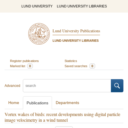
LUND UNIVERSITY
LUND UNIVERSITY LIBRARIES
Lund University Publications
LUND UNIVERSITY LIBRARIES
Register publications
Statistics
Marked list
0
Saved searches
0
Advanced
Home
Departments
Publications
Vortex wakes of birds: recent developments using digital particle
image velocimetry in a wind tunnel