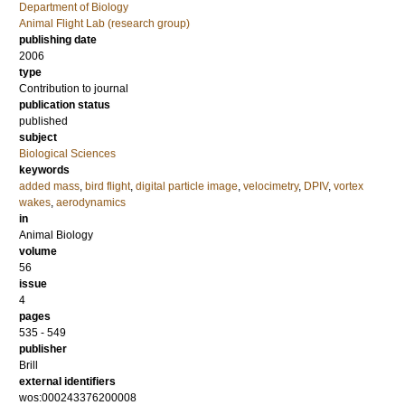
Department of Biology
Animal Flight Lab (research group)
publishing date
2006
type
Contribution to journal
publication status
published
subject
Biological Sciences
keywords
added mass
,
bird flight
,
digital particle image
,
velocimetry
,
DPIV
,
vortex
wakes
,
aerodynamics
in
Animal Biology
volume
56
issue
4
pages
535 - 549
publisher
Brill
external identifiers
wos:000243376200008