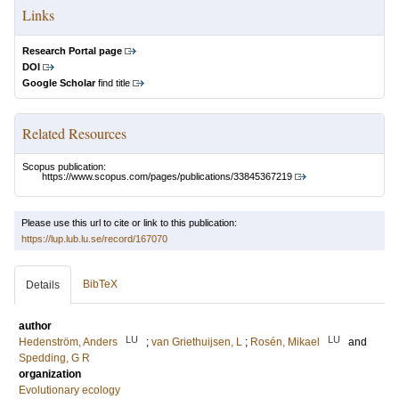
Links
Research Portal page
DOI
Google Scholar
find title
Related Resources
Scopus publication:
https://www.scopus.com/pages/publications/33845367219
Please use this url to cite or link to this publication:
https://lup.lub.lu.se/record/167070
BibTeX
Details
author
LU
LU
Hedenström, Anders
;
van Griethuijsen, L
;
Rosén, Mikael
and
Spedding, G R
organization
Evolutionary ecology