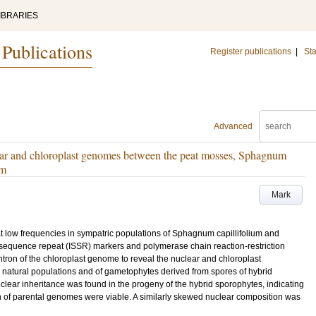
IBRARIES
 Publications
Register publications
|
Sta
Advanced
ear and chloroplast genomes between the peat mosses, Sphagnum
um
Mark
t low frequencies in sympatric populations of Sphagnum capillifolium and
equence repeat (ISSR) markers and polymerase chain reaction-restriction
tron of the chloroplast genome to reveal the nuclear and chloroplast
natural populations and of gametophytes derived from spores of hybrid
clear inheritance was found in the progeny of the hybrid sporophytes, indicating
on of parental genomes were viable. A similarly skewed nuclear composition was