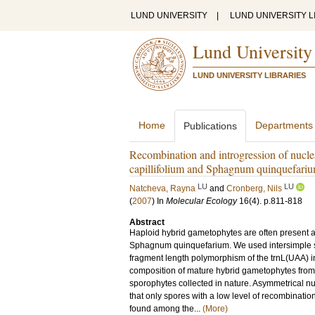
LUND UNIVERSITY
|
LUND UNIVERSITY L
Lund University
LUND UNIVERSITY LIBRARIES
Home
Departments
Publications
Recombination and introgression of nucl
capillifolium and Sphagnum quinquefari
LU
LU
Natcheva, Rayna
and
Cronberg, Nils
(
2007
) In
Molecular Ecology
16
(4)
.
p.811-818
Abstract
Haploid hybrid gametophytes are often present a
Sphagnum quinquefarium. We used intersimple s
fragment length polymorphism of the trnL(UAA) in
composition of mature hybrid gametophytes from 
sporophytes collected in nature. Asymmetrical nu
that only spores with a low level of recombinati
found among the...
(More)