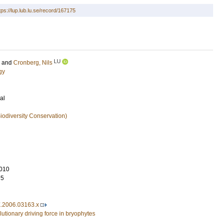
tps://lup.lub.lu.se/record/167175
LU
and
Cronberg, Nils
gy
al
iodiversity Conservation)
010
75
X.2006.03163.x
lutionary driving force in bryophytes