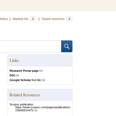
tistics
|
Marked list
|
Saved searches
0
0
Links
Research Portal page
DOI
Google Scholar
find title
Related Resources
Scopus publication:
https://www.scopus.com/pages/publications
/33846914475