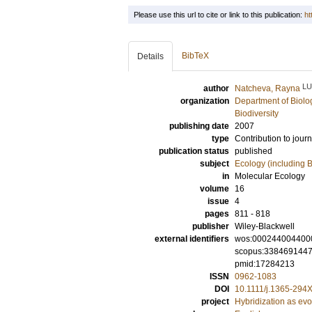
Please use this url to cite or link to this publication:
ht
BibTeX
Details
LU
author
Natcheva, Rayna
organization
Department of Biolo
Biodiversity
publishing date
2007
type
Contribution to journ
publication status
published
subject
Ecology (including B
in
Molecular Ecology
volume
16
issue
4
pages
811 - 818
publisher
Wiley-Blackwell
external identifiers
wos:000244004400
scopus:338469144
pmid:17284213
ISSN
0962-1083
DOI
10.1111/j.1365-294
project
Hybridization as evo