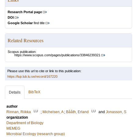
Research Portal page
DOI
Google Scholar
find title
Related Resources
Scopus publication:
https://www.scopus.com/pages/publications/33846239321
Please use this url to cite or link to this publication:
https://lup.lub.lu.se/record/167220
BibTeX
Details
author
LU
LU
Rinnan, Riikka
;
Michelsen, A
;
Bååth, Erland
and
Jonasson, S
organization
Department of Biology
MEMEG
Microbial Ecology (research group)