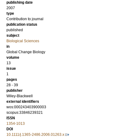
publishing date
2007
type
Contribution to journal
publication status
published
subject
Biological Sciences
in
Global Change Biology
volume
13
issue
1
pages
28 - 39
publisher
Wiley-Blackwell
external identifiers
wos:000243403900003
scopus:33846239321
ISSN
1354-1013
DOI
10.1111/j.1365-2486.2006.01263.x