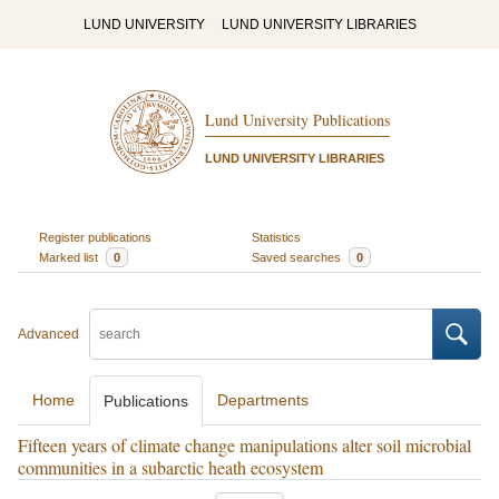
LUND UNIVERSITY
LUND UNIVERSITY LIBRARIES
Lund University Publications
LUND UNIVERSITY LIBRARIES
Register publications
Statistics
Marked list
0
Saved searches
0
Advanced
Home
Departments
Publications
Fifteen years of climate change manipulations alter soil microbial
communities in a subarctic heath ecosystem