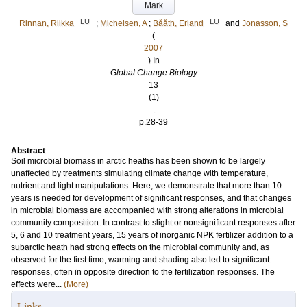
Mark
LU
LU
Rinnan, Riikka
;
Michelsen, A
;
Bååth, Erland
and
Jonasson, S
(
2007
) In
Global Change Biology
13
(1)
.
p.28-39
Abstract
Soil microbial biomass in arctic heaths has been shown to be largely
unaffected by treatments simulating climate change with temperature,
nutrient and light manipulations. Here, we demonstrate that more than 10
years is needed for development of significant responses, and that changes
in microbial biomass are accompanied with strong alterations in microbial
community composition. In contrast to slight or nonsignificant responses after
5, 6 and 10 treatment years, 15 years of inorganic NPK fertilizer addition to a
subarctic heath had strong effects on the microbial community and, as
observed for the first time, warming and shading also led to significant
responses, often in opposite direction to the fertilization responses. The
effects were...
(More)
Links