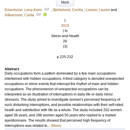
Mark
LU
Erlandsson, Lena-Karin
;
Björkelund, Cecilia
;
Lissner, Lauren
and
LU
Håkansson, Carita
(
2010
) In
Stress and Health
26
(3)
.
p.225-232
Abstract
Daily occupations form a pattern dominated by a few main occupations
intertwined with hidden occupations. A third category is denoted unexpected
occupations or minor events that interrupt the rhythm of main and hidden
occupations. The phenomenon of unexpected occupations can be
interpreted as an illustration of interruptions in daily life or daily minor
stressors. The study aimed to investigate women's perceived frequency of
such disturbing interruptions, and possible relationships with their self-rated
health and satisfaction with life as a whole. The study included 202 women
aged 38 years, and 286 women aged 50 years who replied to a mailed
questionnaire. The results showed that perceived high frequency of
interruptions was related to...
(More)