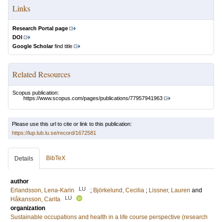
Links
Research Portal page
DOI
Google Scholar
find title
Related Resources
Scopus publication:
https://www.scopus.com/pages/publications/77957941963
Please use this url to cite or link to this publication:
https://lup.lub.lu.se/record/1672581
BibTeX
Details
author
LU
Erlandsson, Lena-Karin
;
Björkelund, Cecilia
;
Lissner, Lauren
and
LU
Håkansson, Carita
organization
Sustainable occupations and health in a life course perspective (research