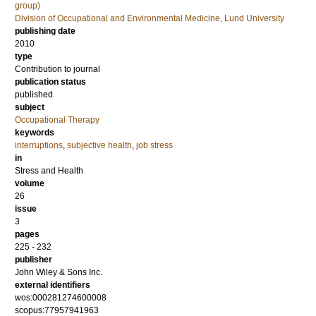
group)
Division of Occupational and Environmental Medicine, Lund University
publishing date
2010
type
Contribution to journal
publication status
published
subject
Occupational Therapy
keywords
interruptions
,
subjective health
,
job stress
in
Stress and Health
volume
26
issue
3
pages
225 - 232
publisher
John Wiley & Sons Inc.
external identifiers
wos:000281274600008
scopus:77957941963