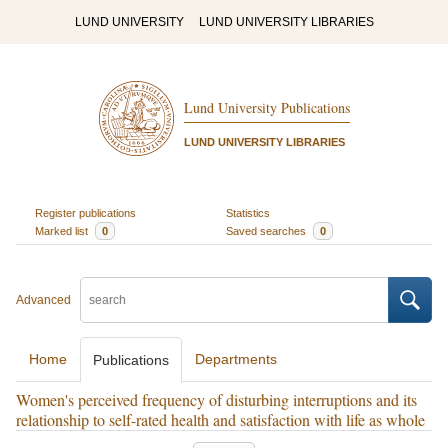
LUND UNIVERSITY
LUND UNIVERSITY LIBRARIES
Lund University Publications
LUND UNIVERSITY LIBRARIES
Register publications
Statistics
Marked list
0
Saved searches
0
Advanced
Home
Departments
Publications
Women's perceived frequency of disturbing interruptions and its
relationship to self-rated health and satisfaction with life as whole