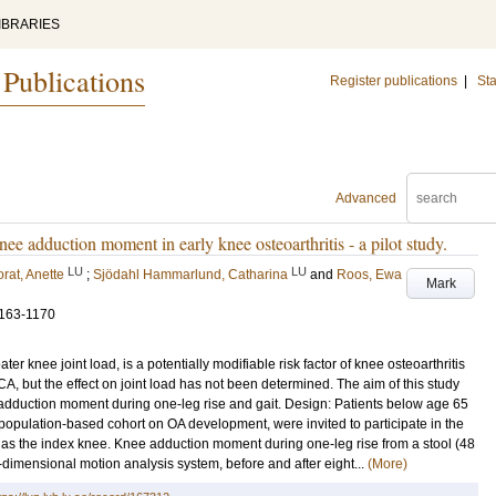
IBRARIES
 Publications
Register publications
|
Sta
Advanced
nee adduction moment in early knee osteoarthritis - a pilot study.
LU
LU
rat, Anette
;
Sjödahl Hammarlund, Catharina
and
Roos, Ewa
Mark
1163-1170
r knee joint load, is a potentially modifiable risk factor of knee osteoarthritis
CA, but the effect on joint load has not been determined. The aim of this study
e adduction moment during one-leg rise and gait. Design: Patients below age 65
 population-based cohort on OA development, were invited to participate in the
 as the index knee. Knee adduction moment during one-leg rise from a stool (48
dimensional motion analysis system, before and after eight...
(More)