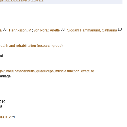
tps://lup.lub.lu.se/record/167312
LU
LU
LU
na
;
Henriksson, M
;
von Porat, Anette
;
Sjödahl Hammarlund, Catharina
)
lth and rehabilitation (research group)
al
gait
,
knee osteoarthritis
,
quadriceps
,
muscle function
,
exercise
artilage
010
05
.03.012