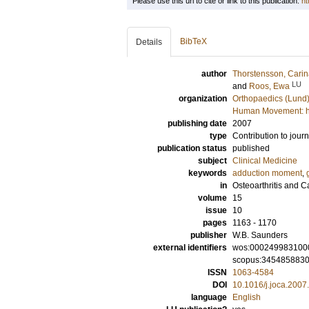
Please use this url to cite or link to this publication:
ht
BibTeX
Details
author
Thorstensson, Cari
LU
and
Roos, Ewa
organization
Orthopaedics (Lund
Human Movement: hea
publishing date
2007
type
Contribution to journ
publication status
published
subject
Clinical Medicine
keywords
adduction moment
,
in
Osteoarthritis and C
volume
15
issue
10
pages
1163 - 1170
publisher
W.B. Saunders
external identifiers
wos:000249983100
scopus:345485883
ISSN
1063-4584
DOI
10.1016/j.joca.2007
language
English