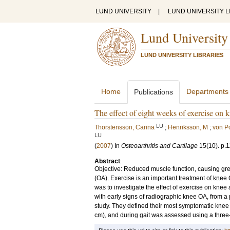
LUND UNIVERSITY
|
LUND UNIVERSITY L
Lund University
LUND UNIVERSITY LIBRARIES
Home
Departments
Publications
The effect of eight weeks of exercise on k
LU
Thorstensson, Carina
;
Henriksson, M
;
von Po
LU
(
2007
) In
Osteoarthritis and Cartilage
15
(10)
.
p.
Abstract
Objective: Reduced muscle function, causing greate
(OA). Exercise is an important treatment of knee 
was to investigate the effect of exercise on kne
with early signs of radiographic knee OA, from a
study. They defined their most symptomatic knee
cm), and during gait was assessed using a three-