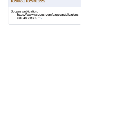
Related Resources
Scopus publication:
https://www.scopus.com/pages/publications
/34548588305