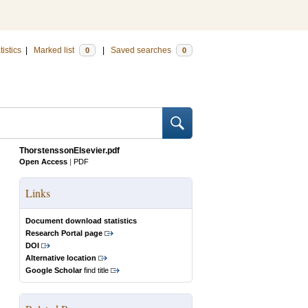
tistics
|
Marked list
|
Saved searches
0
0
ThorstenssonElsevier.pdf
Open Access
|
PDF
Links
Document download statistics
Research Portal page
DOI
Alternative location
Google Scholar
find title