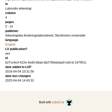
in
Laborativ arkeologi
volume
4
pages
5 - 14
publisher
Arkeologiska forskningslaboratoriet, Stockholms universitet
language
English
LU publication?
yes
id
b27cc4e3-422e-4ed5-b8ad-db2760ebdaa0 (old id 167951)
date added to LUP
2016-04-04 10:31:56
date last changed
2025-04-04 14:43:32
Built with
LibreCat