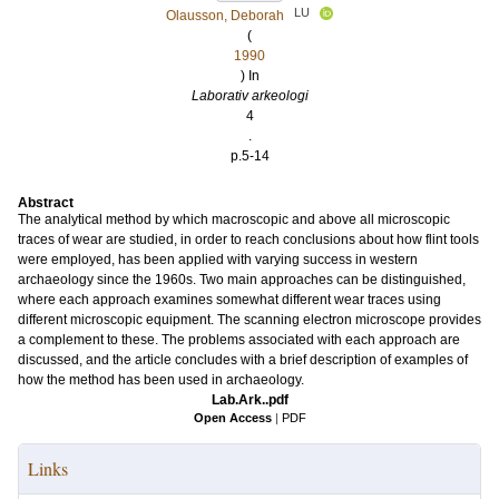
LU
Olausson, Deborah
(
1990
) In
Laborativ arkeologi
4
.
p.5-14
Abstract
The analytical method by which macroscopic and above all microscopic
traces of wear are studied, in order to reach conclusions about how flint tools
were employed, has been applied with varying success in western
archaeology since the 1960s. Two main approaches can be distinguished,
where each approach examines somewhat different wear traces using
different microscopic equipment. The scanning electron microscope provides
a complement to these. The problems associated with each approach are
discussed, and the article concludes with a brief description of examples of
how the method has been used in archaeology.
Lab.Ark..pdf
Open Access
|
PDF
Links