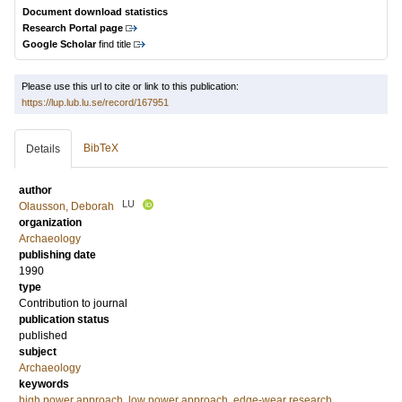
Document download statistics
Research Portal page
Google Scholar
find title
Please use this url to cite or link to this publication:
https://lup.lub.lu.se/record/167951
BibTeX
Details
author
LU
Olausson, Deborah
organization
Archaeology
publishing date
1990
type
Contribution to journal
publication status
published
subject
Archaeology
keywords
high power approach
,
low power approach
,
edge-wear research