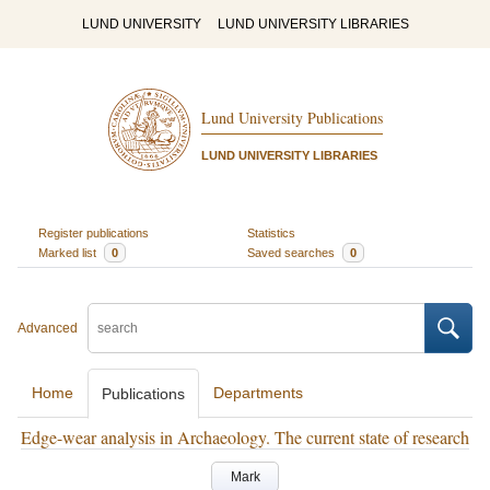
LUND UNIVERSITY
LUND UNIVERSITY LIBRARIES
Lund University Publications
LUND UNIVERSITY LIBRARIES
Register publications
Statistics
Marked list
0
Saved searches
0
Advanced
Home
Departments
Publications
Edge-wear analysis in Archaeology. The current state of research
Mark