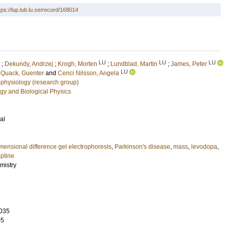
tps://lup.lub.lu.se/record/168014
LU
LU
LU
;
Dekundy, Andrzej
;
Krogh, Morten
;
Lundblad, Martin
;
James, Peter
LU
;
Quack, Guenter
and
Cenci Nilsson, Angela
physiology (research group)
gy and Biological Physics
al
mensional difference gel electrophoresis
,
Parkinson's disease
,
mass
,
levodopa
,
ptine
mistry
035
05