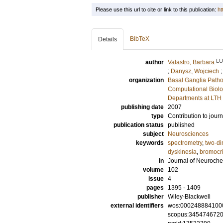
Please use this url to cite or link to this publication:
ht
BibTeX
Details
LU
author
Valastro, Barbara
;
Danysz, Wojciech
organization
Basal Ganglia Patho
Computational Biolo
Departments at LTH
publishing date
2007
type
Contribution to journ
publication status
published
subject
Neurosciences
keywords
spectrometry
,
two-di
dyskinesia
,
bromocri
in
Journal of Neuroche
volume
102
issue
4
pages
1395 - 1409
publisher
Wiley-Blackwell
external identifiers
wos:000248884100
scopus:345474672