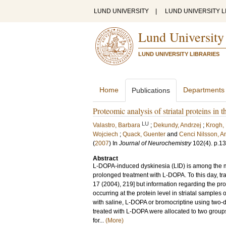
LUND UNIVERSITY
|
LUND UNIVERSITY L
Lund University
LUND UNIVERSITY LIBRARIES
Home
Departments
Publications
Proteomic analysis of striatal proteins in
LU
Valastro, Barbara
;
Dekundy, Andrzej
;
Krogh,
Wojciech
;
Quack, Guenter
and
Cenci Nilsson, A
(
2007
) In
Journal of Neurochemistry
102
(4)
.
p.1
Abstract
L-DOPA-induced dyskinesia (LID) is among the mot
prolonged treatment with L-DOPA. To this day, tr
17 (2004), 219] but information regarding the pro
occurring at the protein level in striatal sample
with saline, L-DOPA or bromocriptine using two-
treated with L-DOPA were allocated to two grou
for...
(More)