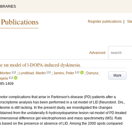
IBRARIES
 Publications
Register publications
|
Sta
Advanced
 the rat model of l-DOPA-induced dyskinesia.
LU
LU
LU
 Morten
;
Lundblad, Martin
;
James, Peter
;
Danysz,
Mark
LU
ngela
395-1409
or complications that arise in Parkinson's disease (PD) patients after a
anscriptome analysis has been performed in a rat model of LID [Neurobiol. Dis.,
teome is still lacking. In the present study, we investigated the changes
s obtained from the unilaterally 6-hydroxydopamine-lesion rat model of PD treated
dimensional difference gel electrophoresis and mass spectrometry (MS). Rats
ps based on the presence or absence of LID. Among the 2000 spots compared