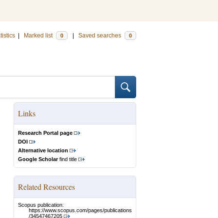
tistics
|
Marked list
|
Saved searches
0
0
Links
Research Portal page
DOI
Alternative location
Google Scholar
find title
Related Resources
Scopus publication:
https://www.scopus.com/pages/publications
/34547467205